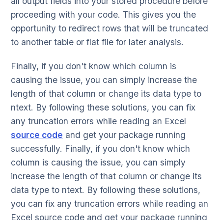
all output fields into your stored procedure before
proceeding with your code. This gives you the
opportunity to redirect rows that will be truncated
to another table or flat file for later analysis.
Finally, if you don't know which column is
causing the issue, you can simply increase the
length of that column or change its data type to
ntext. By following these solutions, you can fix
any truncation errors while reading an Excel
source code
and get your package running
successfully. Finally, if you don't know which
column is causing the issue, you can simply
increase the length of that column or change its
data type to ntext. By following these solutions,
you can fix any truncation errors while reading an
Excel source code and get your package running