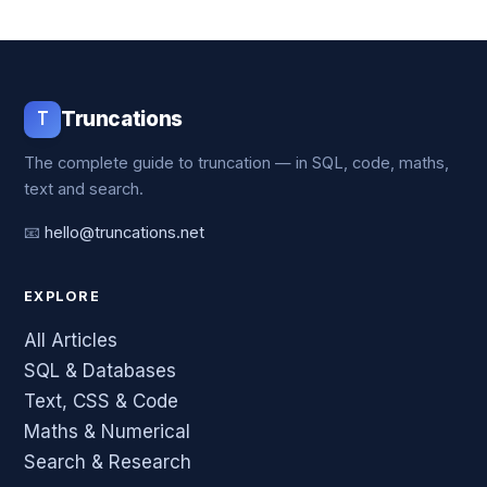
T
Truncations
The complete guide to truncation — in SQL, code, maths,
text and search.
📧
hello@truncations.net
EXPLORE
All Articles
SQL & Databases
Text, CSS & Code
Maths & Numerical
Search & Research