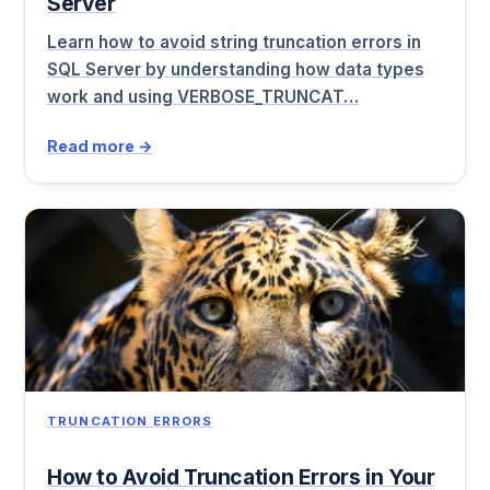
Server
Learn how to avoid string truncation errors in
SQL Server by understanding how data types
work and using VERBOSE_TRUNCAT…
Read more →
TRUNCATION ERRORS
How to Avoid Truncation Errors in Your