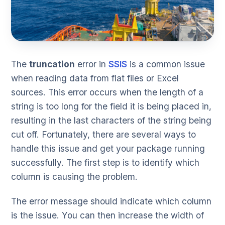
The
truncation
error in
SSIS
is a common issue
when reading data from flat files or Excel
sources. This error occurs when the length of a
string is too long for the field it is being placed in,
resulting in the last characters of the string being
cut off. Fortunately, there are several ways to
handle this issue and get your package running
successfully. The first step is to identify which
column is causing the problem.
The error message should indicate which column
is the issue. You can then increase the width of