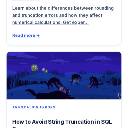
Learn about the differences between rounding
and truncation errors and how they affect
numerical calculations. Get exper…
Read more →
TRUNCATION ERRORS
How to Avoid String Truncation in SQL