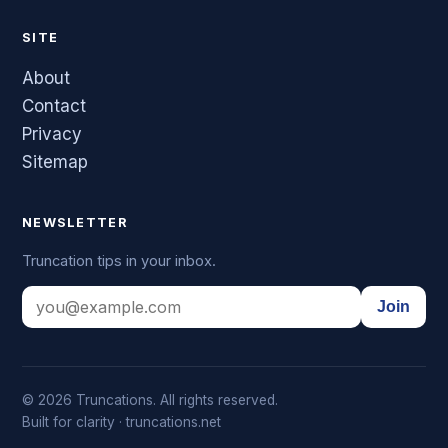
SITE
About
Contact
Privacy
Sitemap
NEWSLETTER
Truncation tips in your inbox.
Join
© 2026 Truncations. All rights reserved.
Built for clarity · truncations.net