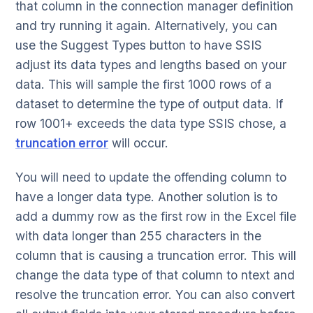
that column in the connection manager definition
and try running it again. Alternatively, you can
use the Suggest Types button to have SSIS
adjust its data types and lengths based on your
data. This will sample the first 1000 rows of a
dataset to determine the type of output data. If
row 1001+ exceeds the data type SSIS chose, a
truncation error
will occur.
You will need to update the offending column to
have a longer data type. Another solution is to
add a dummy row as the first row in the Excel file
with data longer than 255 characters in the
column that is causing a truncation error. This will
change the data type of that column to ntext and
resolve the truncation error. You can also convert