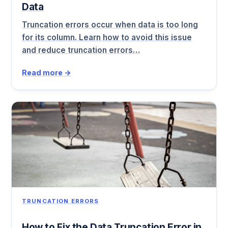
Data
Truncation errors occur when data is too long
for its column. Learn how to avoid this issue
and reduce truncation errors…
Read more →
TRUNCATION ERRORS
How to Fix the Data Truncation Error in