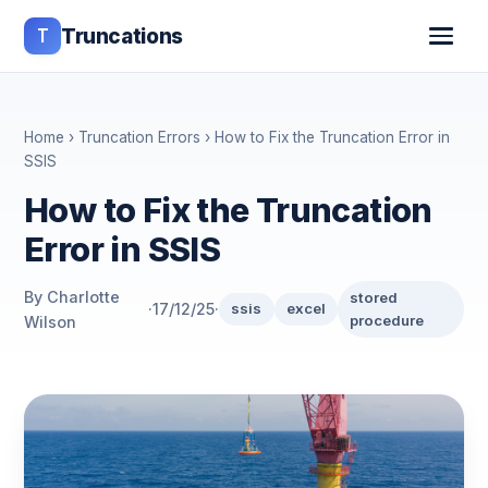
T
Truncations
Home
›
Truncation Errors
› How to Fix the Truncation Error in
SSIS
How to Fix the Truncation
Error in SSIS
By Charlotte
stored
·
17/12/25
·
ssis
excel
procedure
Wilson