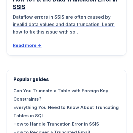
SSIS
Dataflow errors in SSIS are often caused by
invalid data values and data truncation. Learn
how to fix this issue with so…
Read more →
Popular guides
Can You Truncate a Table with Foreign Key
Constraints?
Everything You Need to Know About Truncating
Tables in SQL
How to Handle Truncation Error in SSIS
How to Recover a Truncated Email