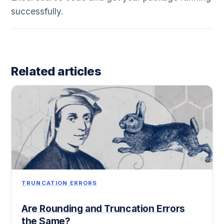
successfully.
Related articles
TRUNCATION ERRORS
Are Rounding and Truncation Errors
the Same?