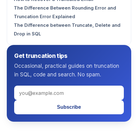
The Difference Between Rounding Error and
Truncation Error Explained
The Difference between Truncate, Delete and
Drop in SQL
Get truncation tips
Occasional, practical guides on truncation
in SQL, code and search. No spam.
Subscribe