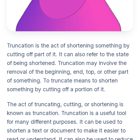
Truncation is the act of shortening something by
cutting off part of it. It can also refer to the state
of being shortened. Truncation may involve the
removal of the beginning, end, top, or other part
of something. To truncate means to shorten
something by cutting off a portion of it.
The act of truncating, cutting, or shortening is
known as truncation. Truncation is a useful tool
for many different purposes. It can be used to
shorten a text or document to make it easier to
read or understand. It can also be used to reduce