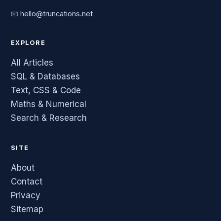
📧
hello@truncations.net
EXPLORE
All Articles
SQL & Databases
Text, CSS & Code
Maths & Numerical
Search & Research
SITE
About
Contact
Privacy
Sitemap