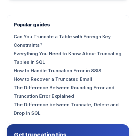
Popular guides
Can You Truncate a Table with Foreign Key
Constraints?
Everything You Need to Know About Truncating
Tables in SQL
How to Handle Truncation Error in SSIS
How to Recover a Truncated Email
The Difference Between Rounding Error and
Truncation Error Explained
The Difference between Truncate, Delete and
Drop in SQL
Get truncation tips