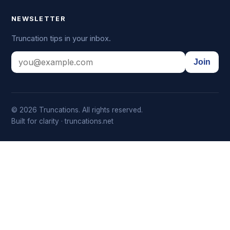
NEWSLETTER
Truncation tips in your inbox.
Join
© 2026 Truncations. All rights reserved.
Built for clarity · truncations.net