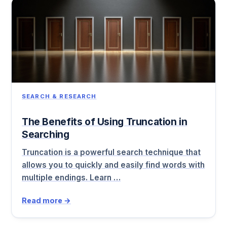
SEARCH & RESEARCH
The Benefits of Using Truncation in
Searching
Truncation is a powerful search technique that
allows you to quickly and easily find words with
multiple endings. Learn …
Read more →