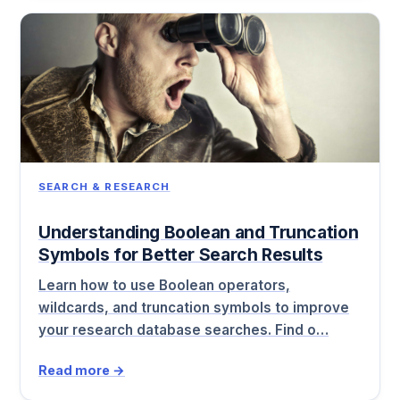
SEARCH & RESEARCH
Understanding Boolean and Truncation
Symbols for Better Search Results
Learn how to use Boolean operators,
wildcards, and truncation symbols to improve
your research database searches. Find o…
Read more →