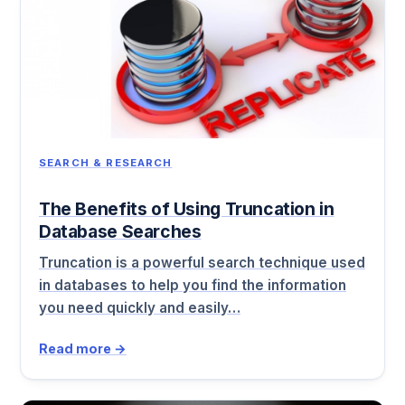
SEARCH & RESEARCH
The Benefits of Using Truncation in
Database Searches
Truncation is a powerful search technique used
in databases to help you find the information
you need quickly and easily…
Read more →