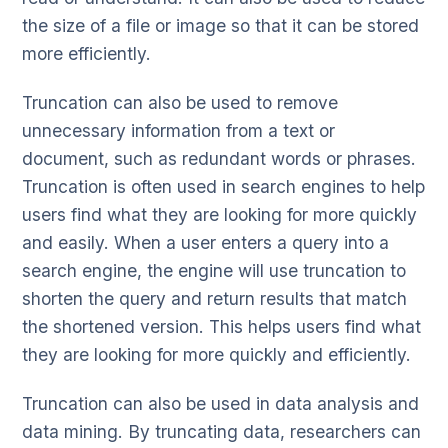
the size of a file or image so that it can be stored
more efficiently.
Truncation can also be used to remove
unnecessary information from a text or
document, such as redundant words or phrases.
Truncation is often used in search engines to help
users find what they are looking for more quickly
and easily. When a user enters a query into a
search engine, the engine will use truncation to
shorten the query and return results that match
the shortened version. This helps users find what
they are looking for more quickly and efficiently.
Truncation can also be used in data analysis and
data mining. By truncating data, researchers can