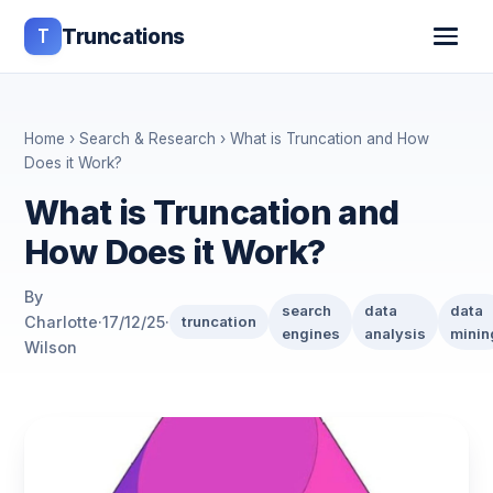
T
Truncations
Home
›
Search & Research
› What is Truncation and How
Does it Work?
What is Truncation and
How Does it Work?
By
search
data
data
Charlotte
·
17/12/25
·
truncation
engines
analysis
minin
Wilson