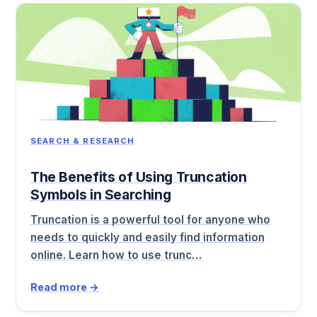
SEARCH & RESEARCH
The Benefits of Using Truncation
Symbols in Searching
Truncation is a powerful tool for anyone who
needs to quickly and easily find information
online. Learn how to use trunc…
Read more →