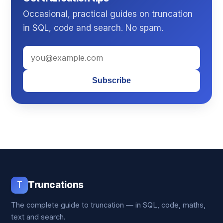
Occasional, practical guides on truncation
in SQL, code and search. No spam.
Subscribe
T
Truncations
The complete guide to truncation — in SQL, code, maths,
text and search.