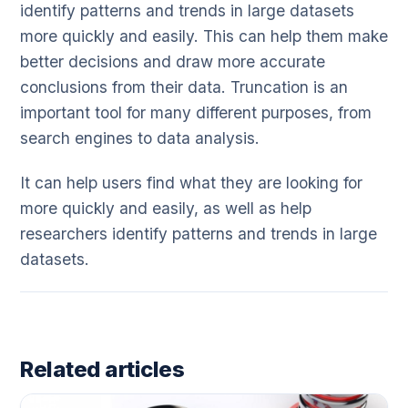
identify patterns and trends in large datasets
more quickly and easily. This can help them make
better decisions and draw more accurate
conclusions from their data. Truncation is an
important tool for many different purposes, from
search engines to data analysis.
It can help users find what they are looking for
more quickly and easily, as well as help
researchers identify patterns and trends in large
datasets.
Related articles