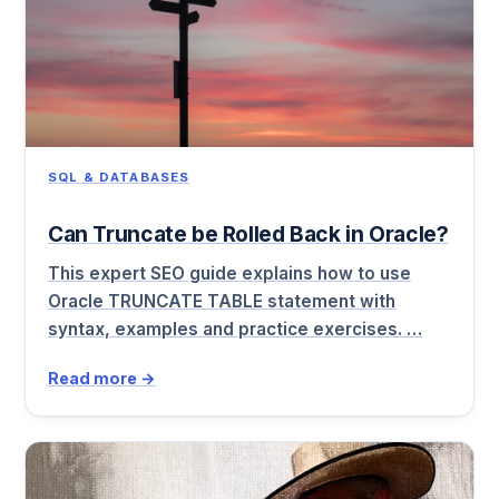
SQL & DATABASES
Can Truncate be Rolled Back in Oracle?
This expert SEO guide explains how to use
Oracle TRUNCATE TABLE statement with
syntax, examples and practice exercises. …
Read more →