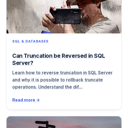
SQL & DATABASES
Can Truncation be Reversed in SQL
Server?
Learn how to reverse truncation in SQL Server
and why it is possible to rollback truncate
operations. Understand the dif…
Read more →