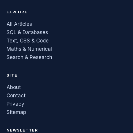
EXPLORE
All Articles
SQL & Databases
Text, CSS & Code
Maths & Numerical
Search & Research
SITE
About
Contact
Privacy
Sitemap
NEWSLETTER