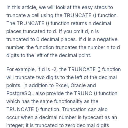
In this article, we will look at the easy steps to
truncate a cell using the TRUNCATE () function.
The TRUNCATE () function returns n decimal
places truncated to d. If you omit d, n is
truncated to 0 decimal places. If d is a negative
number, the function truncates the number n to d
digits to the left of the decimal point.
For example, if d is -2, the TRUNCATE () function
will truncate two digits to the left of the decimal
points. In addition to Excel, Oracle and
PostgreSQL also provide the TRUNC () function
which has the same functionality as the
TRUNCATE () function. Truncation can also
occur when a decimal number is typecast as an
integer; it is truncated to zero decimal digits