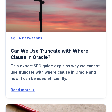
SQL & DATABASES
Can We Use Truncate with Where
Clause in Oracle?
This expert SEO guide explains why we cannot
use truncate with where clause in Oracle and
how it can be used efficiently…
Read more →