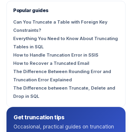
Popular guides
Can You Truncate a Table with Foreign Key
Constraints?
Everything You Need to Know About Truncating
Tables in SQL
How to Handle Truncation Error in SSIS
How to Recover a Truncated Email
The Difference Between Rounding Error and
Truncation Error Explained
The Difference between Truncate, Delete and
Drop in SQL
Get truncation tips
Occasional, practical guides on truncation