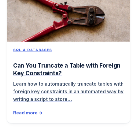
SQL & DATABASES
Can You Truncate a Table with Foreign
Key Constraints?
Learn how to automatically truncate tables with
foreign key constraints in an automated way by
writing a script to store…
Read more →