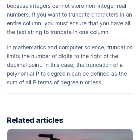
because integers cannot store non-integer real
numbers. If you want to truncate characters in an
entire column, you must ensure that you have all
the text string to truncate in one column.
In mathematics and computer science, truncation
limits the number of digits to the right of the
decimal point. In this case, the truncation of a
polynomial P to degree n can be defined as the
sum of all P terms of degree n or less.
Related articles