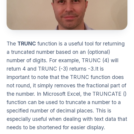
The
TRUNC
function is a useful tool for returning
a truncated number based on an (optional)
number of digits. For example, TRUNC (4) will
return 4 and TRUNC (-3) returns -3.It is
important to note that the TRUNC function does
not round, it simply removes the fractional part of
the number. In Microsoft Excel, the TRUNCATE ()
function can be used to truncate a number to a
specified number of decimal places. This is
especially useful when dealing with text data that
needs to be shortened for easier display.