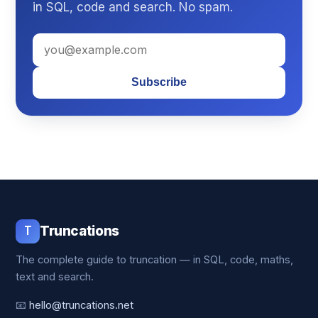
in SQL, code and search. No spam.
Subscribe
T
Truncations
The complete guide to truncation — in SQL, code, maths,
text and search.
📧
hello@truncations.net