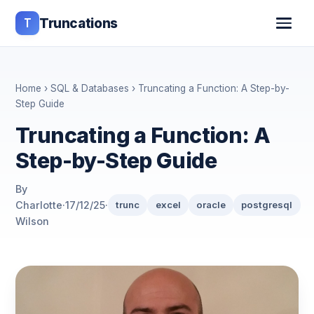
T
Truncations
Home
›
SQL & Databases
› Truncating a Function: A Step-by-
Step Guide
Truncating a Function: A
Step-by-Step Guide
By
Charlotte
·
17/12/25
·
trunc
excel
oracle
postgresql
Wilson