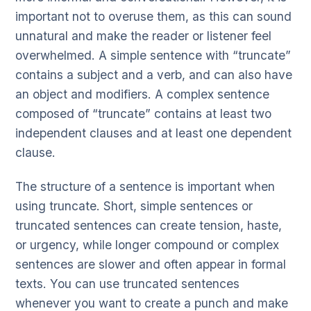
important not to overuse them, as this can sound
unnatural and make the reader or listener feel
overwhelmed. A simple sentence with “truncate”
contains a subject and a verb, and can also have
an object and modifiers. A complex sentence
composed of “truncate” contains at least two
independent clauses and at least one dependent
clause.
The structure of a sentence is important when
using truncate. Short, simple sentences or
truncated sentences can create tension, haste,
or urgency, while longer compound or complex
sentences are slower and often appear in formal
texts. You can use truncated sentences
whenever you want to create a punch and make