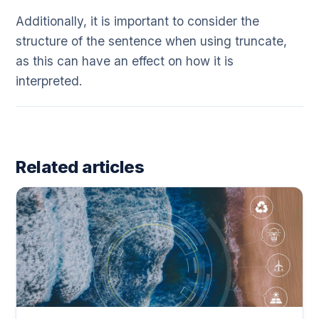
Additionally, it is important to consider the
structure of the sentence when using truncate,
as this can have an effect on how it is
interpreted.
Related articles