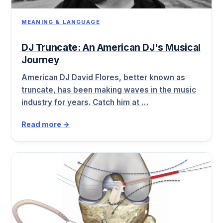
MEANING & LANGUAGE
DJ Truncate: An American DJ's Musical
Journey
American DJ David Flores, better known as
truncate, has been making waves in the music
industry for years. Catch him at …
Read more →