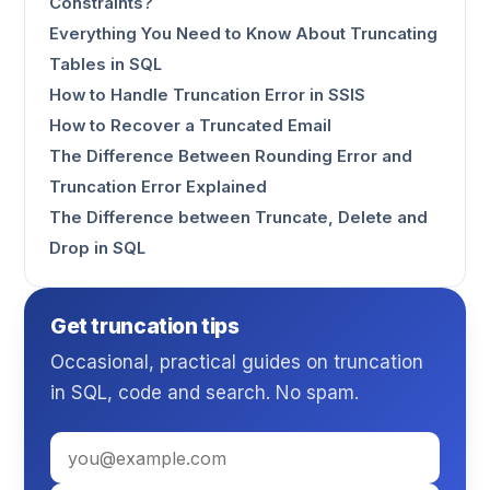
Constraints?
Everything You Need to Know About Truncating
Tables in SQL
How to Handle Truncation Error in SSIS
How to Recover a Truncated Email
The Difference Between Rounding Error and
Truncation Error Explained
The Difference between Truncate, Delete and
Drop in SQL
Get truncation tips
Occasional, practical guides on truncation
in SQL, code and search. No spam.