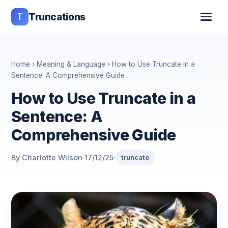
T
Truncations
Home
›
Meaning & Language
› How to Use Truncate in a
Sentence: A Comprehensive Guide
How to Use Truncate in a
Sentence: A
Comprehensive Guide
By Charlotte Wilson
·
17/12/25
·
truncate