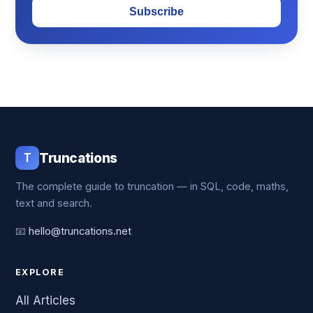
Subscribe
T
Truncations
The complete guide to truncation — in SQL, code, maths,
text and search.
📧
hello@truncations.net
EXPLORE
All Articles