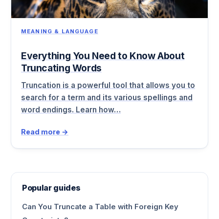
MEANING & LANGUAGE
Everything You Need to Know About
Truncating Words
Truncation is a powerful tool that allows you to
search for a term and its various spellings and
word endings. Learn how…
Read more →
Popular guides
Can You Truncate a Table with Foreign Key