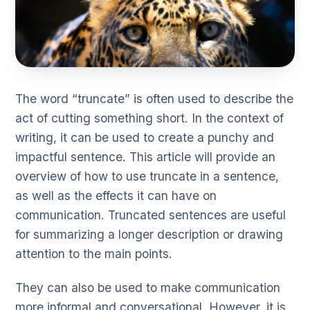
The word “truncate” is often used to describe the
act of cutting something short. In the context of
writing, it can be used to create a punchy and
impactful sentence. This article will provide an
overview of how to use truncate in a sentence,
as well as the effects it can have on
communication. Truncated sentences are useful
for summarizing a longer description or drawing
attention to the main points.
They can also be used to make communication
more informal and conversational. However, it is