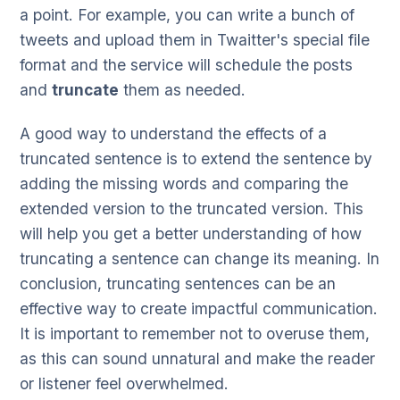
a point. For example, you can write a bunch of
tweets and upload them in Twaitter's special file
format and the service will schedule the posts
and
truncate
them as needed.
A good way to understand the effects of a
truncated sentence is to extend the sentence by
adding the missing words and comparing the
extended version to the truncated version. This
will help you get a better understanding of how
truncating a sentence can change its meaning. In
conclusion, truncating sentences can be an
effective way to create impactful communication.
It is important to remember not to overuse them,
as this can sound unnatural and make the reader
or listener feel overwhelmed.