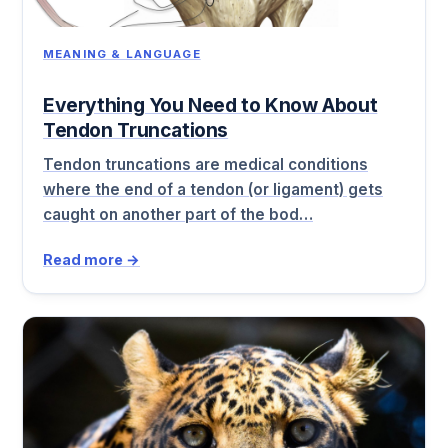
MEANING & LANGUAGE
Everything You Need to Know About
Tendon Truncations
Tendon truncations are medical conditions
where the end of a tendon (or ligament) gets
caught on another part of the bod…
Read more →