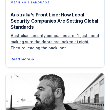
MEANING & LANGUAGE
Australia's Front Line: How Local
Security Companies Are Setting Global
Standards
Australian security companies aren't just about
making sure the doors are locked at night.
They're leading the pack, set…
Read more →