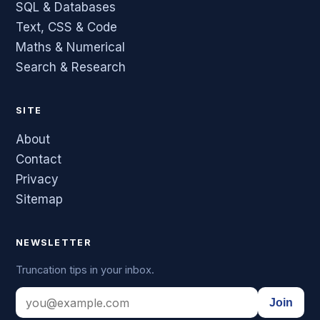
SQL & Databases
Text, CSS & Code
Maths & Numerical
Search & Research
SITE
About
Contact
Privacy
Sitemap
NEWSLETTER
Truncation tips in your inbox.
Join