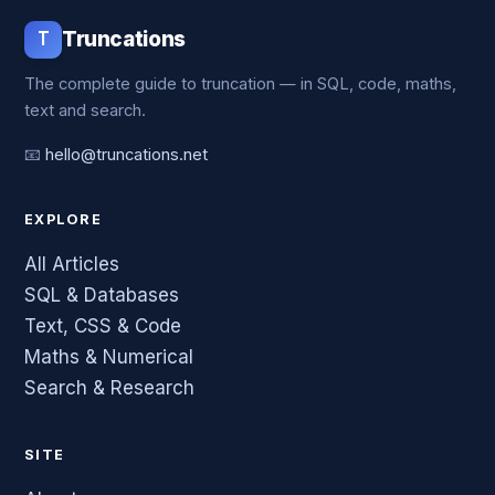
T
Truncations
The complete guide to truncation — in SQL, code, maths,
text and search.
📧
hello@truncations.net
EXPLORE
All Articles
SQL & Databases
Text, CSS & Code
Maths & Numerical
Search & Research
SITE