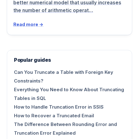
better numerical model that usually increases
the number of arithmetic operat…
Read more →
Popular guides
Can You Truncate a Table with Foreign Key
Constraints?
Everything You Need to Know About Truncating
Tables in SQL
How to Handle Truncation Error in SSIS
How to Recover a Truncated Email
The Difference Between Rounding Error and
Truncation Error Explained