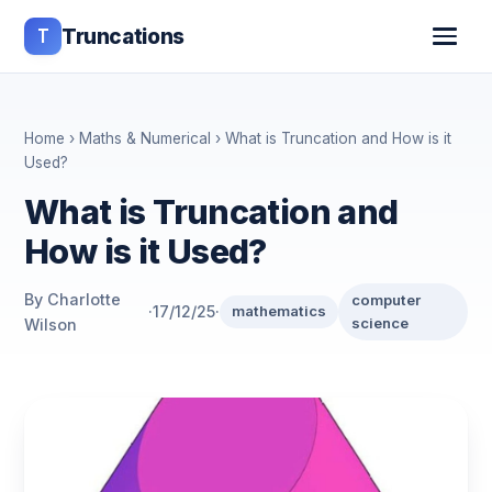
T
Truncations
Home
›
Maths & Numerical
› What is Truncation and How is it
Used?
What is Truncation and
How is it Used?
By Charlotte
computer
·
17/12/25
·
mathematics
science
Wilson