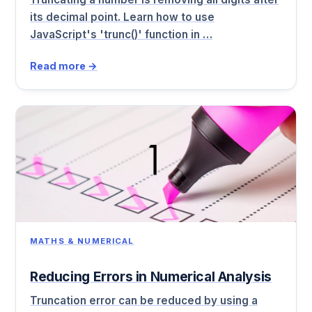
its decimal point. Learn how to use
JavaScript's 'trunc()' function in …
Read more →
MATHS & NUMERICAL
Reducing Errors in Numerical Analysis
Truncation error can be reduced by using a