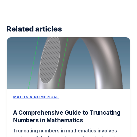
Related articles
MATHS & NUMERICAL
A Comprehensive Guide to Truncating
Numbers in Mathematics
Truncating numbers in mathematics involves