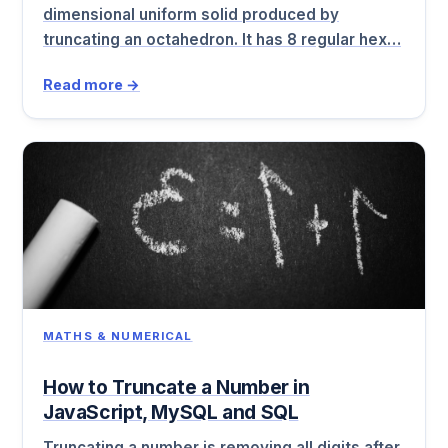
dimensional uniform solid produced by
truncating an octahedron. It has 8 regular hex…
Read more →
MATHS & NUMERICAL
How to Truncate a Number in
JavaScript, MySQL and SQL
Truncating a number is removing all digits after