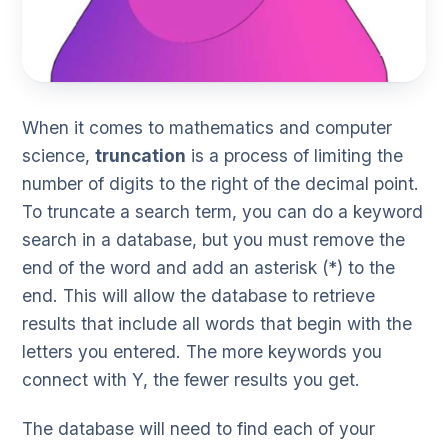
When it comes to mathematics and computer
science,
truncation
is a process of limiting the
number of digits to the right of the decimal point.
To truncate a search term, you can do a keyword
search in a database, but you must remove the
end of the word and add an asterisk (*) to the
end. This will allow the database to retrieve
results that include all words that begin with the
letters you entered. The more keywords you
connect with Y, the fewer results you get.
The database will need to find each of your