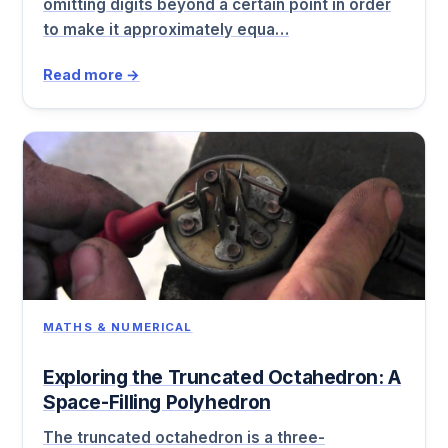
omitting digits beyond a certain point in order
to make it approximately equa…
Read more →
MATHS & NUMERICAL
Exploring the Truncated Octahedron: A
Space-Filling Polyhedron
The truncated octahedron is a three-