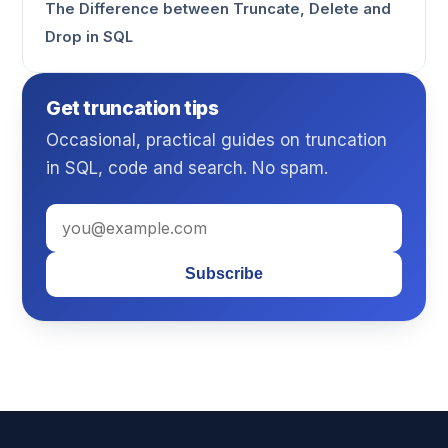
The Difference between Truncate, Delete and
Drop in SQL
Get truncation tips
Occasional, practical guides on truncation
in SQL, code and search. No spam.
Subscribe