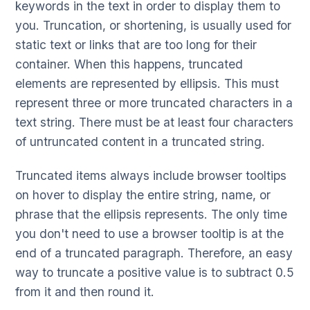
keywords in the text in order to display them to
you. Truncation, or shortening, is usually used for
static text or links that are too long for their
container. When this happens, truncated
elements are represented by ellipsis. This must
represent three or more truncated characters in a
text string. There must be at least four characters
of untruncated content in a truncated string.
Truncated items always include browser tooltips
on hover to display the entire string, name, or
phrase that the ellipsis represents. The only time
you don't need to use a browser tooltip is at the
end of a truncated paragraph. Therefore, an easy
way to truncate a positive value is to subtract 0.5
from it and then round it.