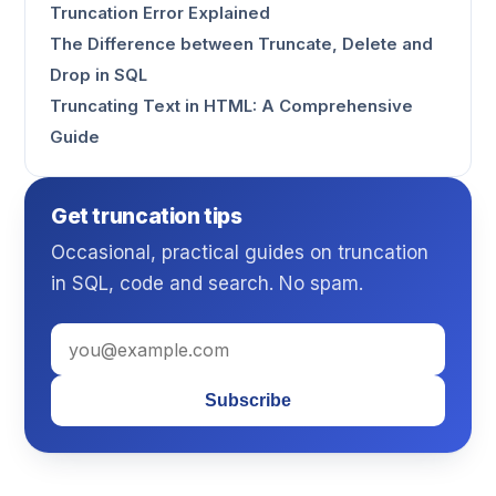
Truncation Error Explained
The Difference between Truncate, Delete and
Drop in SQL
Truncating Text in HTML: A Comprehensive
Guide
Get truncation tips
Occasional, practical guides on truncation
in SQL, code and search. No spam.
Subscribe