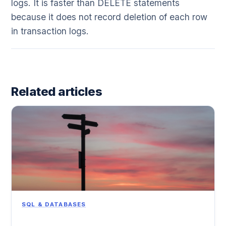
logs. It is faster than DELETE statements
because it does not record deletion of each row
in transaction logs.
Related articles
SQL & DATABASES