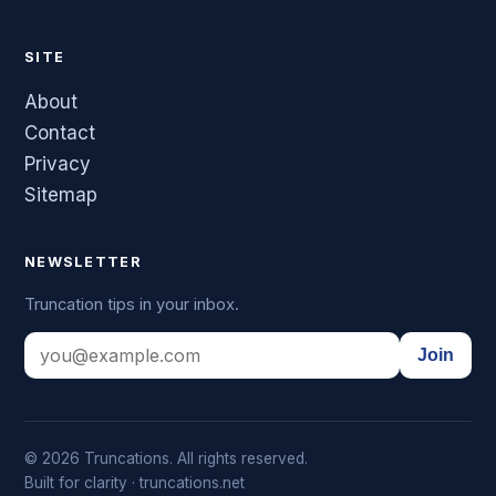
SITE
About
Contact
Privacy
Sitemap
NEWSLETTER
Truncation tips in your inbox.
Join
© 2026 Truncations. All rights reserved.
Built for clarity · truncations.net