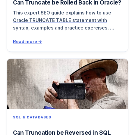
Can Truncate be Rolled Back in Oracle?
This expert SEO guide explains how to use
Oracle TRUNCATE TABLE statement with
syntax, examples and practice exercises. …
Read more →
SQL & DATABASES
Can Truncation be Reversed in SQL