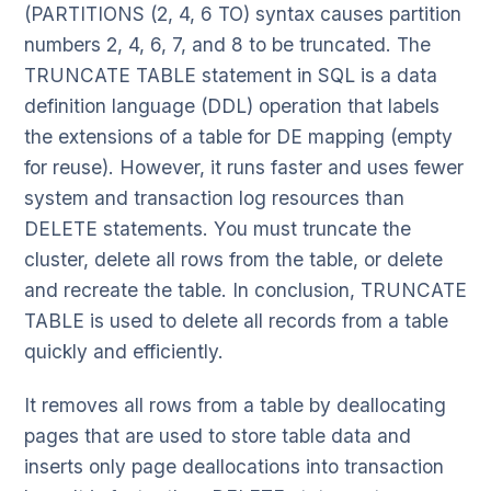
(PARTITIONS (2, 4, 6 TO) syntax causes partition
numbers 2, 4, 6, 7, and 8 to be truncated. The
TRUNCATE TABLE statement in SQL is a data
definition language (DDL) operation that labels
the extensions of a table for DE mapping (empty
for reuse). However, it runs faster and uses fewer
system and transaction log resources than
DELETE statements. You must truncate the
cluster, delete all rows from the table, or delete
and recreate the table. In conclusion, TRUNCATE
TABLE is used to delete all records from a table
quickly and efficiently.
It removes all rows from a table by deallocating
pages that are used to store table data and
inserts only page deallocations into transaction