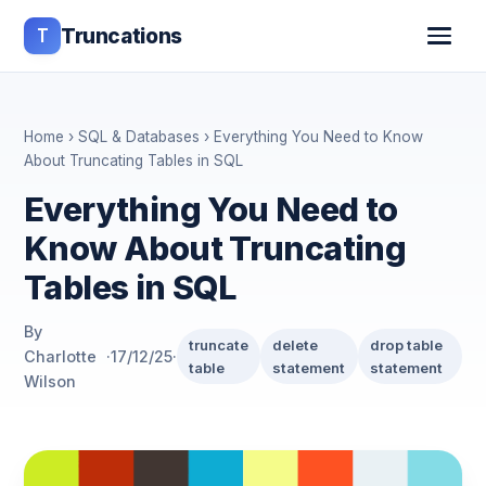
T
Truncations
Home
›
SQL & Databases
› Everything You Need to Know
About Truncating Tables in SQL
Everything You Need to
Know About Truncating
Tables in SQL
By
truncate
delete
drop table
Charlotte
·
17/12/25
·
table
statement
statement
Wilson