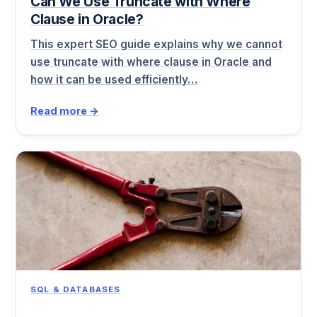
Can We Use Truncate with Where
Clause in Oracle?
This expert SEO guide explains why we cannot
use truncate with where clause in Oracle and
how it can be used efficiently…
Read more →
SQL & DATABASES