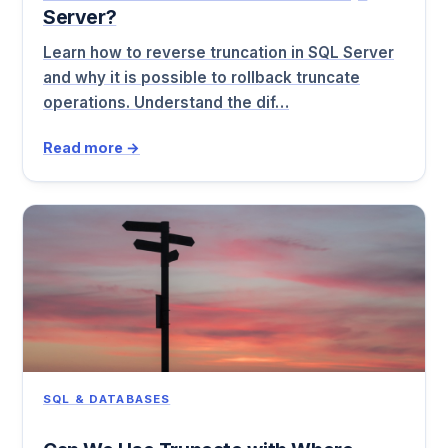
Server?
Learn how to reverse truncation in SQL Server
and why it is possible to rollback truncate
operations. Understand the dif…
Read more →
SQL & DATABASES