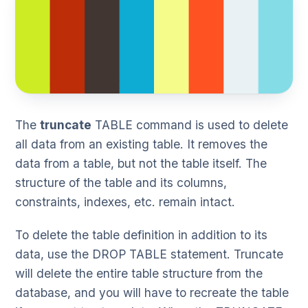
The
truncate
TABLE command is used to delete
all data from an existing table. It removes the
data from a table, but not the table itself. The
structure of the table and its columns,
constraints, indexes, etc. remain intact.
To delete the table definition in addition to its
data, use the DROP TABLE statement. Truncate
will delete the entire table structure from the
database, and you will have to recreate the table