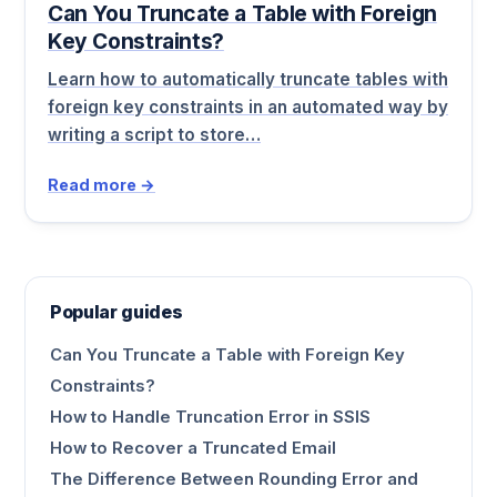
Can You Truncate a Table with Foreign
Key Constraints?
Learn how to automatically truncate tables with
foreign key constraints in an automated way by
writing a script to store…
Read more →
Popular guides
Can You Truncate a Table with Foreign Key
Constraints?
How to Handle Truncation Error in SSIS
How to Recover a Truncated Email
The Difference Between Rounding Error and