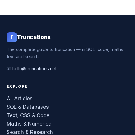
T
Truncations
The complete guide to truncation — in SQL, code, maths,
text and search.
📧
hello@truncations.net
EXPLORE
All Articles
SQL & Databases
Text, CSS & Code
Maths & Numerical
Search & Research