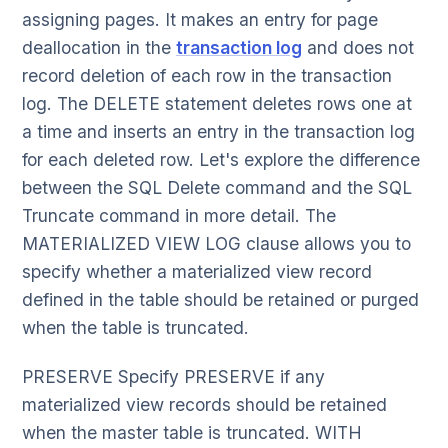
assigning pages. It makes an entry for page
deallocation in the
transaction log
and does not
record deletion of each row in the transaction
log. The DELETE statement deletes rows one at
a time and inserts an entry in the transaction log
for each deleted row. Let's explore the difference
between the SQL Delete command and the SQL
Truncate command in more detail. The
MATERIALIZED VIEW LOG clause allows you to
specify whether a materialized view record
defined in the table should be retained or purged
when the table is truncated.
PRESERVE Specify PRESERVE if any
materialized view records should be retained
when the master table is truncated. WITH