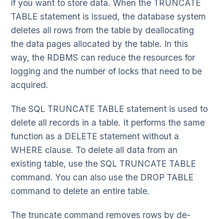
if you want to store data. When the TRUNCATE
TABLE statement is issued, the database system
deletes all rows from the table by deallocating
the data pages allocated by the table. In this
way, the RDBMS can reduce the resources for
logging and the number of locks that need to be
acquired.
The SQL TRUNCATE TABLE statement is used to
delete all records in a table. It performs the same
function as a DELETE statement without a
WHERE clause. To delete all data from an
existing table, use the SQL TRUNCATE TABLE
command. You can also use the DROP TABLE
command to delete an entire table.
The truncate command removes rows by de-