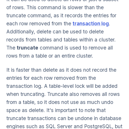
of rows. This command is slower than the
truncate command, as it records the entries for
each row removed from the
transaction log
.
Additionally, delete can be used to delete
records from tables and tables within a cluster.
The
truncate
command is used to remove all
rows from a table or an entire cluster.
It is faster than delete as it does not record the
entries for each row removed from the
transaction log. A table-level lock will be added
when truncating. Truncate also removes all rows
from a table, so it does not use as much undo
space as delete. It's important to note that
truncate transactions can be undone in database
engines such as SQL Server and PostgreSQL, but