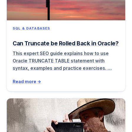
SQL & DATABASES
Can Truncate be Rolled Back in Oracle?
This expert SEO guide explains how to use
Oracle TRUNCATE TABLE statement with
syntax, examples and practice exercises. …
Read more →