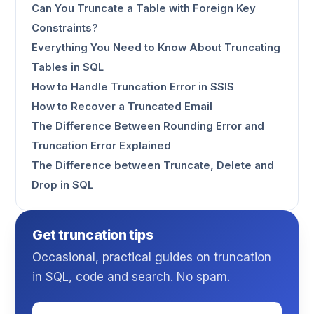
Can You Truncate a Table with Foreign Key
Constraints?
Everything You Need to Know About Truncating
Tables in SQL
How to Handle Truncation Error in SSIS
How to Recover a Truncated Email
The Difference Between Rounding Error and
Truncation Error Explained
The Difference between Truncate, Delete and
Drop in SQL
Get truncation tips
Occasional, practical guides on truncation
in SQL, code and search. No spam.