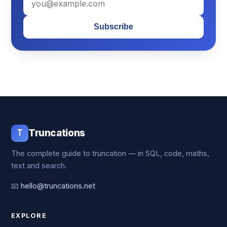
Subscribe
T
Truncations
The complete guide to truncation — in SQL, code, maths,
text and search.
📧
hello@truncations.net
EXPLORE