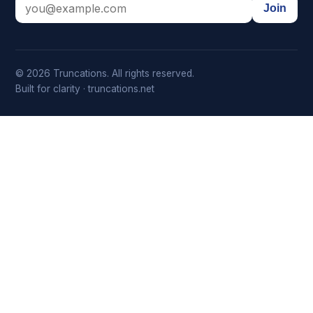
Join
© 2026 Truncations. All rights reserved.
Built for clarity · truncations.net