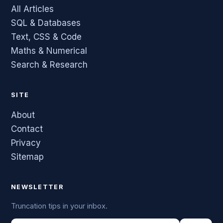
All Articles
SQL & Databases
Text, CSS & Code
Maths & Numerical
Search & Research
SITE
About
Contact
Privacy
Sitemap
NEWSLETTER
Truncation tips in your inbox.