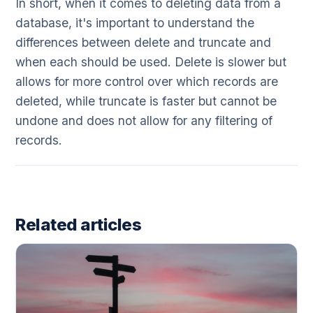
In short, when it comes to deleting data from a
database, it's important to understand the
differences between delete and truncate and
when each should be used. Delete is slower but
allows for more control over which records are
deleted, while truncate is faster but cannot be
undone and does not allow for any filtering of
records.
Related articles