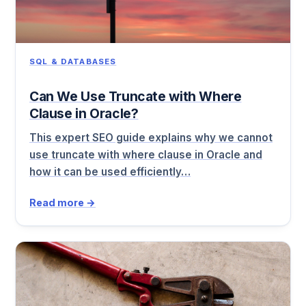
SQL & DATABASES
Can We Use Truncate with Where
Clause in Oracle?
This expert SEO guide explains why we cannot
use truncate with where clause in Oracle and
how it can be used efficiently…
Read more →