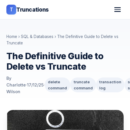
T
Truncations
Home
›
SQL & Databases
› The Definitive Guide to Delete vs
Truncate
The Definitive Guide to
Delete vs Truncate
By
delete
truncate
transaction
s
Charlotte
·
17/12/25
·
command
command
log
s
Wilson