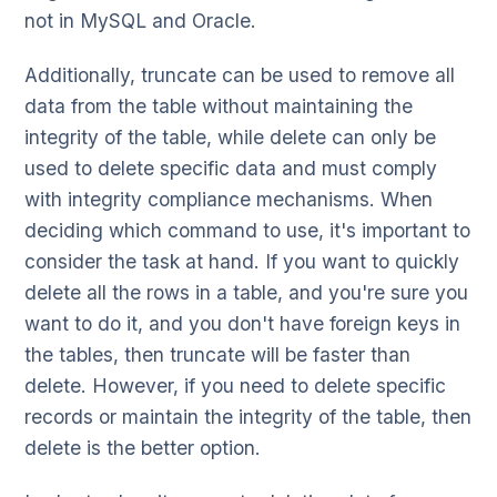
not in MySQL and Oracle.
Additionally, truncate can be used to remove all
data from the table without maintaining the
integrity of the table, while delete can only be
used to delete specific data and must comply
with integrity compliance mechanisms. When
deciding which command to use, it's important to
consider the task at hand. If you want to quickly
delete all the rows in a table, and you're sure you
want to do it, and you don't have foreign keys in
the tables, then truncate will be faster than
delete. However, if you need to delete specific
records or maintain the integrity of the table, then
delete is the better option.