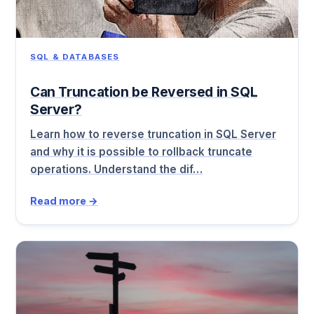
SQL & DATABASES
Can Truncation be Reversed in SQL
Server?
Learn how to reverse truncation in SQL Server
and why it is possible to rollback truncate
operations. Understand the dif…
Read more →