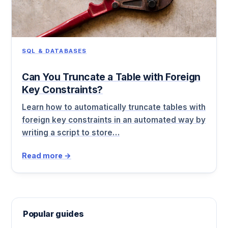
SQL & DATABASES
Can You Truncate a Table with Foreign
Key Constraints?
Learn how to automatically truncate tables with
foreign key constraints in an automated way by
writing a script to store…
Read more →
Popular guides