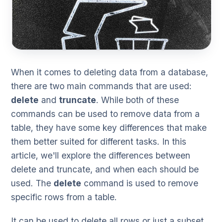
When it comes to deleting data from a database,
there are two main commands that are used:
delete
and
truncate
. While both of these
commands can be used to remove data from a
table, they have some key differences that make
them better suited for different tasks. In this
article, we'll explore the differences between
delete and truncate, and when each should be
used. The
delete
command is used to remove
specific rows from a table.
It can be used to delete all rows or just a subset