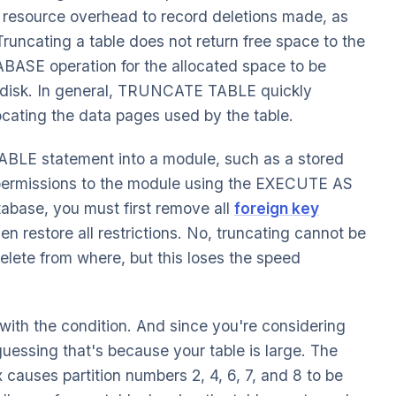
 resource overhead to record deletions made, as
Truncating a table does not return free space to the
ASE operation for the allocated space to be
e disk. In general, TRUNCATE TABLE quickly
locating the data pages used by the table.
BLE statement into a module, such as a stored
 permissions to the module using the EXECUTE AS
atabase, you must first remove all
foreign key
hen restore all restrictions. No, truncating cannot be
lete from where, but this loses the speed
with the condition. And since you're considering
guessing that's because your table is large. The
auses partition numbers 2, 4, 6, 7, and 8 to be