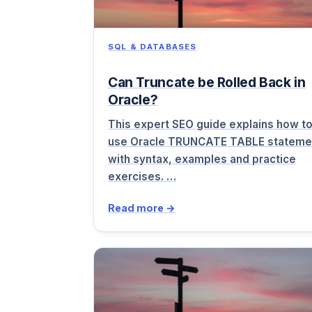
SQL & DATABASES
Can Truncate be Rolled Back in
Oracle?
This expert SEO guide explains how t
use Oracle TRUNCATE TABLE stateme
with syntax, examples and practice
exercises. …
Read more →