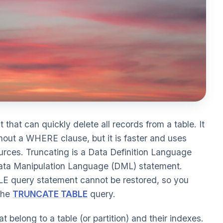
that can quickly delete all records from a table. It
hout a WHERE clause, but it is faster and uses
urces. Truncating is a Data Definition Language
ata Manipulation Language (DML) statement.
E query statement cannot be restored, so you
 the
TRUNCATE TABLE
query.
 belong to a table (or partition) and their indexes.