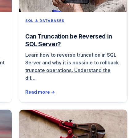
SQL & DATABASES
Can Truncation be Reversed in
SQL Server?
o
Learn how to reverse truncation in SQL
nt
Server and why it is possible to rollback
truncate operations. Understand the
dif…
Read more →