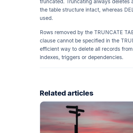
truncated. Truncating always deletes a
the table structure intact, whereas DE
used.
Rows removed by the TRUNCATE TABLE
clause cannot be specified in the TRU
efficient way to delete all records from
indexes, triggers or dependencies.
Related articles