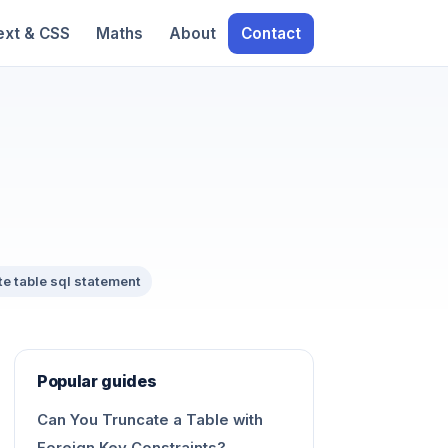
ext & CSS
Maths
About
Contact
te table sql statement
Popular guides
Can You Truncate a Table with