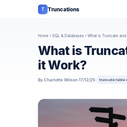
T
Truncations
Home
›
SQL & Databases
› What is Truncate and
What is Trunca
it Work?
By Charlotte Wilson
·
17/12/25
·
truncate table