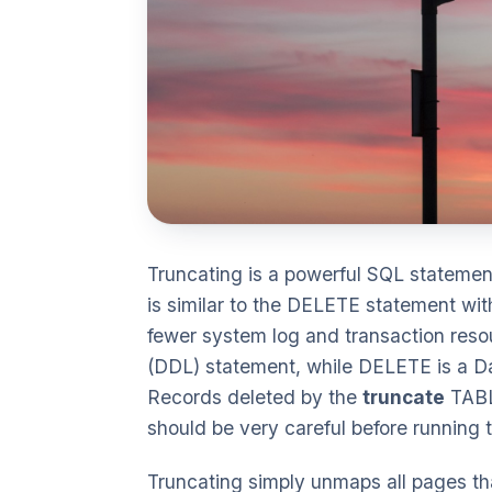
Truncating is a powerful SQL statement 
is similar to the DELETE statement wit
fewer system log and transaction reso
(DDL) statement, while DELETE is a D
Records deleted by the
truncate
TABL
should be very careful before running
Truncating simply unmaps all pages that