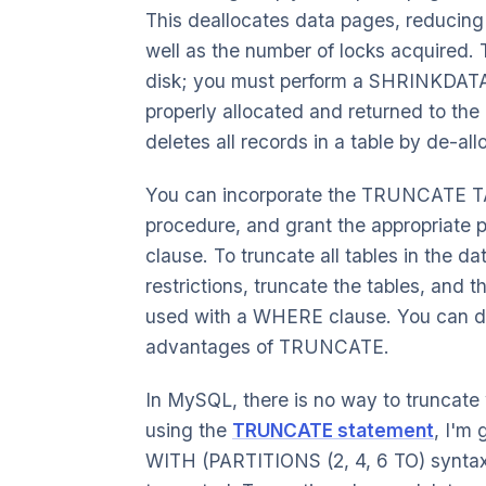
This deallocates data pages, reducing
well as the number of locks acquired. 
disk; you must perform a SHRINKDATAB
properly allocated and returned to th
deletes all records in a table by de-al
You can incorporate the TRUNCATE TA
procedure, and grant the appropriate
clause. To truncate all tables in the d
restrictions, truncate the tables, and t
used with a WHERE clause. You can de
advantages of TRUNCATE.
In MySQL, there is no way to truncate 
using the
TRUNCATE statement
, I'm 
WITH (PARTITIONS (2, 4, 6 TO) syntax c