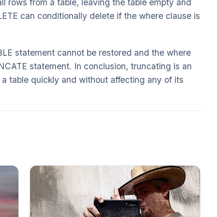
ll rows from a table, leaving the table empty and
LETE can conditionally delete if the where clause is
 statement cannot be restored and the where
NCATE statement. In conclusion, truncating is an
 a table quickly and without affecting any of its