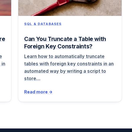
SQL & DATABASES
re
Can You Truncate a Table with
Foreign Key Constraints?
e
Learn how to automatically truncate
 in
tables with foreign key constraints in an
automated way by writing a script to
store…
Read more →