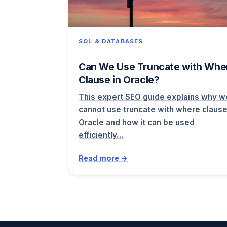
SQL & DATABASES
Can We Use Truncate with Whe
Clause in Oracle?
This expert SEO guide explains why w
cannot use truncate with where clause
Oracle and how it can be used
efficiently…
Read more →