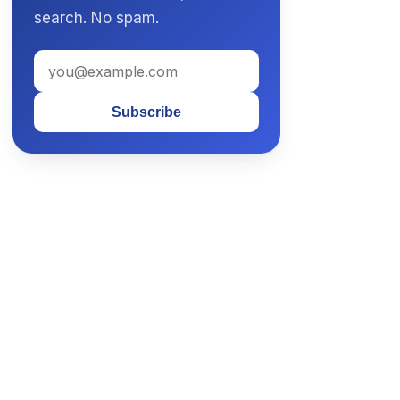
search. No spam.
Subscribe