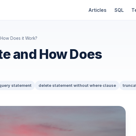
Articles
SQL
T
 How Does it Work?
te and How Does
 query statement
delete statement without where clause
trunca