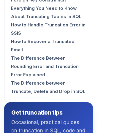
Foreign Key Constraints?
Everything You Need to Know
About Truncating Tables in SQL
How to Handle Truncation Error in
SSIS
How to Recover a Truncated
Email
The Difference Between
Rounding Error and Truncation
Error Explained
The Difference between
Truncate, Delete and Drop in SQL
Get truncation tips
Occasional, practical guides
on truncation in SQL, code and