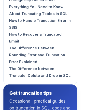
Foreign Key Constraints?
Everything You Need to Know
About Truncating Tables in SQL
How to Handle Truncation Error in
SSIS
How to Recover a Truncated
Email
The Difference Between
Rounding Error and Truncation
Error Explained
The Difference between
Truncate, Delete and Drop in SQL
Get truncation tips
Occasional, practical guides
on truncation in SQL, code and