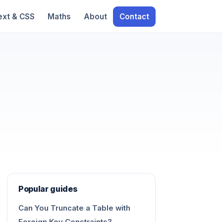
ext & CSS
Maths
About
Contact
Popular guides
Can You Truncate a Table with