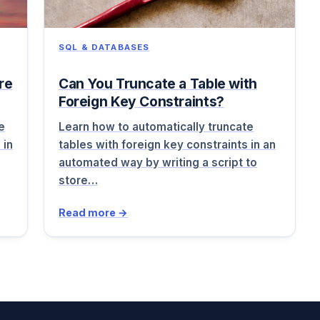
SQL & DATABASES
re
Can You Truncate a Table with
Foreign Key Constraints?
e
Learn how to automatically truncate
 in
tables with foreign key constraints in an
automated way by writing a script to
store…
Read more →