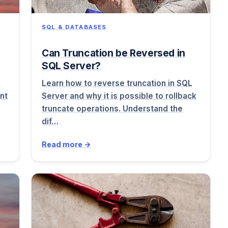
SQL & DATABASES
Can Truncation be Reversed in
SQL Server?
o
Learn how to reverse truncation in SQL
nt
Server and why it is possible to rollback
truncate operations. Understand the
dif…
Read more →