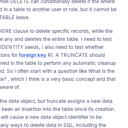
while DELETE can conditionally delete if the where
in a table to another user or role, but it cannot be
TABLE lease.
E clause to delete specific records, while the
 any and deletes the entire table. I need to test
IDENTITY seeds, I also need to test whether
ions for
foreign key
RI. A TRUNCATE should
fined in the table to perform any automatic cleanup
. So I often start with a question like What is the
? , which I think is a very basic concept and that
aware of.
f the data object, but truncate assigns a new data
 been an insertion into the table since its creation.
 will cause a new data object identifier to be
ny ways to delete data in SQL, including the