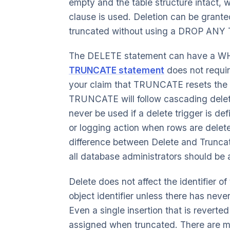
empty and the table structure intact, 
clause is used. Deletion can be granted 
truncated without using a DROP ANY 
The DELETE statement can have a WHER
TRUNCATE statement
does not require
your claim that TRUNCATE resets the 
TRUNCATE will follow cascading delet
never be used if a delete trigger is de
or logging action when rows are deleted
difference between Delete and Truncate
all database administrators should be 
Delete does not affect the identifier o
object identifier unless there has never
Even a single insertion that is reverted
assigned when truncated. There are ma