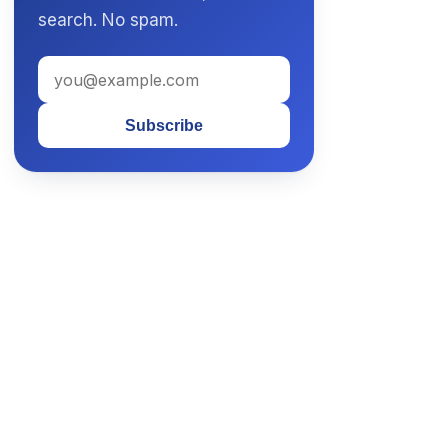
search. No spam.
Subscribe