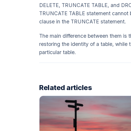
DELETE, TRUNCATE TABLE, and DROP
TRUNCATE TABLE statement cannot be 
clause in the TRUNCATE statement.
The main difference between them is t
restoring the identity of a table, whil
particular table.
Related articles