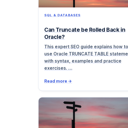
SQL & DATABASES
Can Truncate be Rolled Back in
Oracle?
This expert SEO guide explains how t
use Oracle TRUNCATE TABLE stateme
with syntax, examples and practice
exercises. …
Read more →