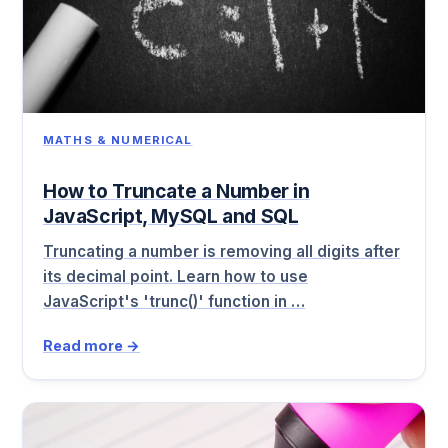
MATHS & NUMERICAL
How to Truncate a Number in
JavaScript, MySQL and SQL
Truncating a number is removing all digits after
its decimal point. Learn how to use
JavaScript's 'trunc()' function in …
Read more →