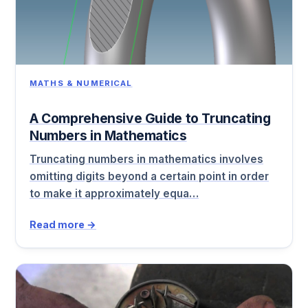
MATHS & NUMERICAL
A Comprehensive Guide to Truncating
Numbers in Mathematics
Truncating numbers in mathematics involves
omitting digits beyond a certain point in order
to make it approximately equa…
Read more →