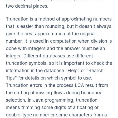
two decimal places.
Truncation is a method of approximating numbers
that is easier than rounding, but it doesn't always
give the best approximation of the original
number. It is used in computation when division is
done with integers and the answer must be an
integer. Different databases use different
truncation symbols, so it is important to check the
information in the database “Help” or “Search
Tips” for details on which symbol to use.
Truncation errors in the process LCA result from
the cutting of missing flows during boundary
selection. In Java programming, truncation
means trimming some digits of a floating or
double-type number or some characters from a