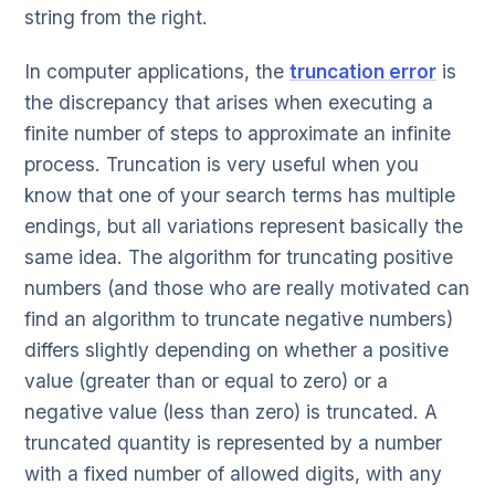
string from the right.
In computer applications, the
truncation error
is
the discrepancy that arises when executing a
finite number of steps to approximate an infinite
process. Truncation is very useful when you
know that one of your search terms has multiple
endings, but all variations represent basically the
same idea. The algorithm for truncating positive
numbers (and those who are really motivated can
find an algorithm to truncate negative numbers)
differs slightly depending on whether a positive
value (greater than or equal to zero) or a
negative value (less than zero) is truncated. A
truncated quantity is represented by a number
with a fixed number of allowed digits, with any