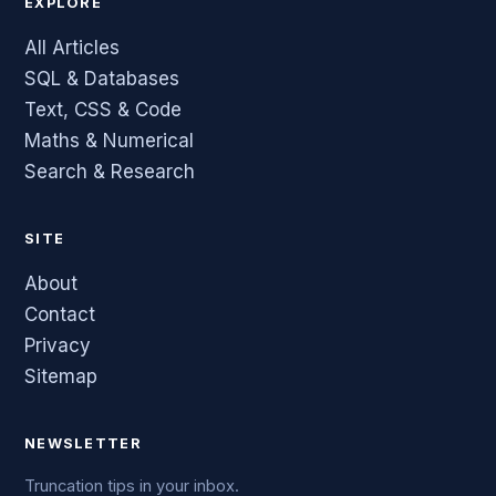
EXPLORE
All Articles
SQL & Databases
Text, CSS & Code
Maths & Numerical
Search & Research
SITE
About
Contact
Privacy
Sitemap
NEWSLETTER
Truncation tips in your inbox.