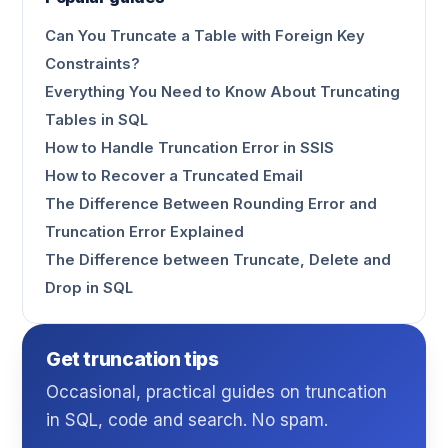
Can You Truncate a Table with Foreign Key
Constraints?
Everything You Need to Know About Truncating
Tables in SQL
How to Handle Truncation Error in SSIS
How to Recover a Truncated Email
The Difference Between Rounding Error and
Truncation Error Explained
The Difference between Truncate, Delete and
Drop in SQL
Get truncation tips
Occasional, practical guides on truncation
in SQL, code and search. No spam.