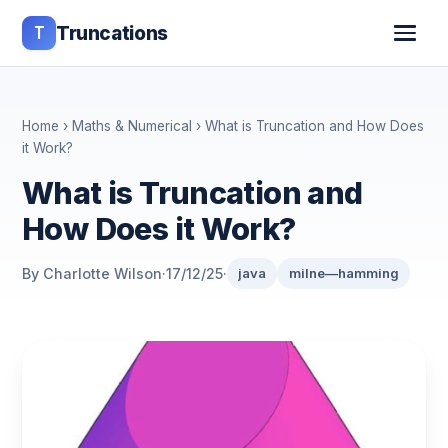
T
Truncations
Home
›
Maths & Numerical
› What is Truncation and How Does
it Work?
What is Truncation and
How Does it Work?
By Charlotte Wilson
·
17/12/25
·
java
milne—hamming