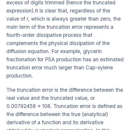
excess of digits trimmed (hence the truncated
expression).It is clear that, regardless of the
value of r, which is always greater than zero, the
main term of the truncation error represents a
fourth-order dissipative process that
complements the physical dissipation of the
diffusion equation. For example, glycerin
fractionation for PSA production has an estimated
truncation error much larger than Cap-xylene
production.
The truncation error is the difference between the
real value and the truncated value, or
0.00792458 x 108. Truncation error is defined as
the difference between the true (analytical)
derivative of a function and its derivative