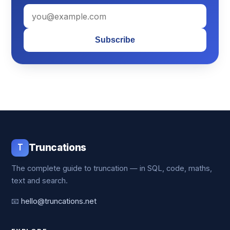
Subscribe
T
Truncations
The complete guide to truncation — in SQL, code, maths,
text and search.
📧
hello@truncations.net