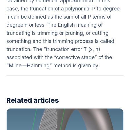
obtained by numerical approximation. In this
case, the truncation of a polynomial P to degree
n can be defined as the sum of all P terms of
degree n or less. The English meaning of
truncating is trimming or pruning, or cutting
something and this trimming process is called
truncation. The “truncation error T (x, h)
associated with the “corrective stage” of the
“Milne—Hamming” method is given by.
Related articles