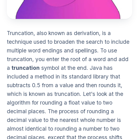
Truncation, also known as derivation, is a
technique used to broaden the search to include
multiple word endings and spellings. To use
truncation, you enter the root of a word and add
a
truncation
symbol at the end. Java has
included a method in its standard library that
subtracts 0.5 from a value and then rounds it,
which is known as truncation. Let's look at the
algorithm for rounding a float value to two
decimal places. The process of rounding a
decimal value to the nearest whole number is
almost identical to rounding a number to two
decimal places, except that the process shifts