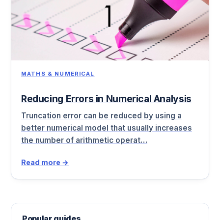
MATHS & NUMERICAL
Reducing Errors in Numerical Analysis
Truncation error can be reduced by using a
better numerical model that usually increases
the number of arithmetic operat…
Read more →
Popular guides