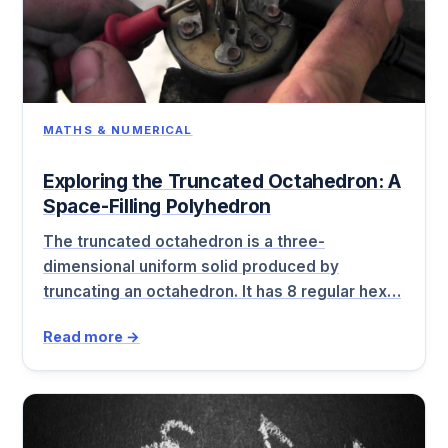
MATHS & NUMERICAL
Exploring the Truncated Octahedron: A
Space-Filling Polyhedron
The truncated octahedron is a three-
dimensional uniform solid produced by
truncating an octahedron. It has 8 regular hex…
Read more →