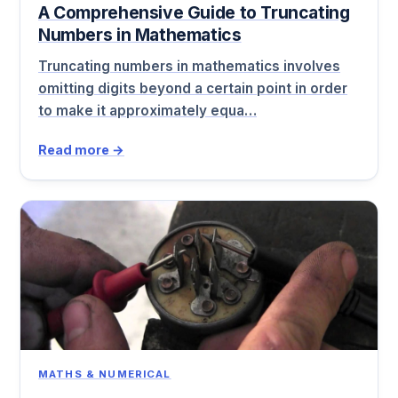
A Comprehensive Guide to Truncating
Numbers in Mathematics
Truncating numbers in mathematics involves
omitting digits beyond a certain point in order
to make it approximately equa…
Read more →
MATHS & NUMERICAL