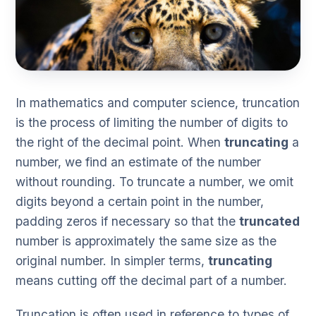
In mathematics and computer science, truncation
is the process of limiting the number of digits to
the right of the decimal point. When
truncating
a
number, we find an estimate of the number
without rounding. To truncate a number, we omit
digits beyond a certain point in the number,
padding zeros if necessary so that the
truncated
number is approximately the same size as the
original number. In simpler terms,
truncating
means cutting off the decimal part of a number.
Truncation is often used in reference to types of