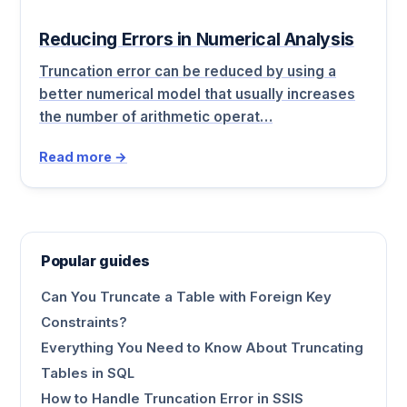
Reducing Errors in Numerical Analysis
Truncation error can be reduced by using a
better numerical model that usually increases
the number of arithmetic operat…
Read more →
Popular guides
Can You Truncate a Table with Foreign Key
Constraints?
Everything You Need to Know About Truncating
Tables in SQL
How to Handle Truncation Error in SSIS