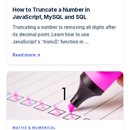
How to Truncate a Number in
JavaScript, MySQL and SQL
Truncating a number is removing all digits after
its decimal point. Learn how to use
JavaScript's 'trunc()' function in …
Read more →
MATHS & NUMERICAL