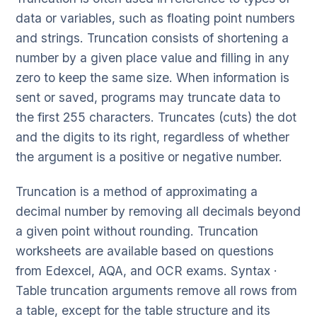
data or variables, such as floating point numbers
and strings. Truncation consists of shortening a
number by a given place value and filling in any
zero to keep the same size. When information is
sent or saved, programs may truncate data to
the first 255 characters. Truncates (cuts) the dot
and the digits to its right, regardless of whether
the argument is a positive or negative number.
Truncation is a method of approximating a
decimal number by removing all decimals beyond
a given point without rounding. Truncation
worksheets are available based on questions
from Edexcel, AQA, and OCR exams. Syntax ·
Table truncation arguments remove all rows from
a table, except for the table structure and its