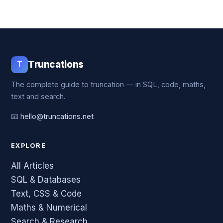
T
Truncations
The complete guide to truncation — in SQL, code, maths,
text and search.
📧
hello@truncations.net
EXPLORE
All Articles
SQL & Databases
Text, CSS & Code
Maths & Numerical
Search & Research