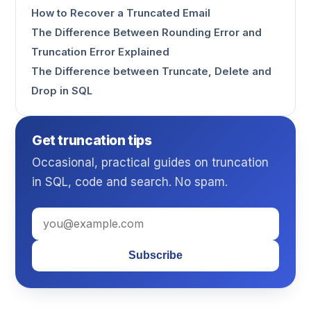
How to Recover a Truncated Email
The Difference Between Rounding Error and
Truncation Error Explained
The Difference between Truncate, Delete and
Drop in SQL
Get truncation tips
Occasional, practical guides on truncation
in SQL, code and search. No spam.
Subscribe