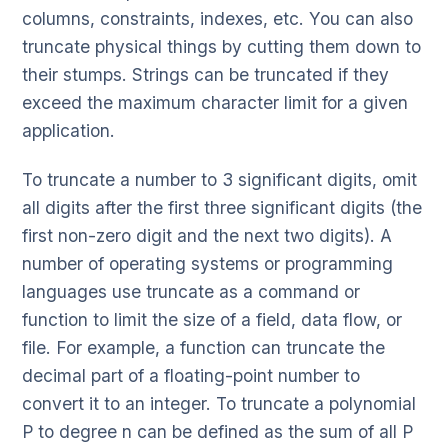
columns, constraints, indexes, etc. You can also
truncate physical things by cutting them down to
their stumps. Strings can be truncated if they
exceed the maximum character limit for a given
application.
To truncate a number to 3 significant digits, omit
all digits after the first three significant digits (the
first non-zero digit and the next two digits). A
number of operating systems or programming
languages use truncate as a command or
function to limit the size of a field, data flow, or
file. For example, a function can truncate the
decimal part of a floating-point number to
convert it to an integer. To truncate a polynomial
P to degree n can be defined as the sum of all P