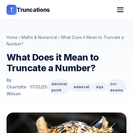
T
Truncations
Home
›
Maths & Numerical
› What Does it Mean to Truncate a
Number?
What Does it Mean to
Truncate a Number?
By
decimal
ocr
Charlotte
·
17/12/25
·
edexcel
aqa
point
exams
Wilson