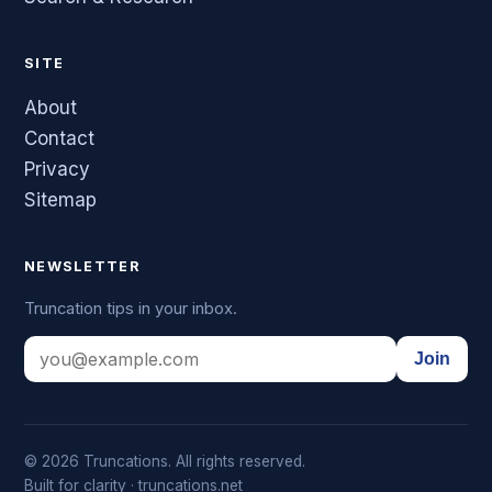
SITE
About
Contact
Privacy
Sitemap
NEWSLETTER
Truncation tips in your inbox.
Join
© 2026 Truncations. All rights reserved.
Built for clarity · truncations.net