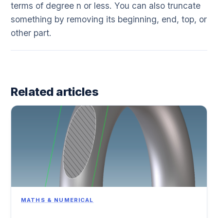
terms of degree n or less. You can also truncate
something by removing its beginning, end, top, or
other part.
Related articles
MATHS & NUMERICAL