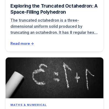
Exploring the Truncated Octahedron: A
Space-Filling Polyhedron
The truncated octahedron is a three-
dimensional uniform solid produced by
truncating an octahedron. It has 8 regular hex…
Read more →
MATHS & NUMERICAL