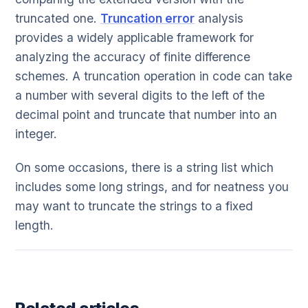
truncated one.
Truncation error
analysis
provides a widely applicable framework for
analyzing the accuracy of finite difference
schemes. A truncation operation in code can take
a number with several digits to the left of the
decimal point and truncate that number into an
integer.
On some occasions, there is a string list which
includes some long strings, and for neatness you
may want to truncate the strings to a fixed
length.