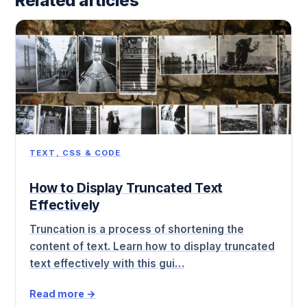
Related articles
TEXT, CSS & CODE
How to Display Truncated Text
Effectively
Truncation is a process of shortening the
content of text. Learn how to display truncated
text effectively with this gui…
Read more →