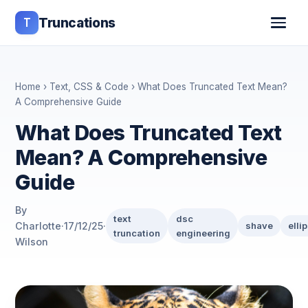
T
Truncations
Home
›
Text, CSS & Code
› What Does Truncated Text Mean?
A Comprehensive Guide
What Does Truncated Text
Mean? A Comprehensive
Guide
By
text
dsc
Charlotte
·
17/12/25
·
shave
elli
truncation
engineering
Wilson