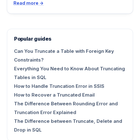
Read more →
Popular guides
Can You Truncate a Table with Foreign Key
Constraints?
Everything You Need to Know About Truncating
Tables in SQL
How to Handle Truncation Error in SSIS
How to Recover a Truncated Email
The Difference Between Rounding Error and
Truncation Error Explained
The Difference between Truncate, Delete and
Drop in SQL