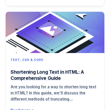
TEXT, CSS & CODE
Shortening Long Text in HTML: A
Comprehensive Guide
Are you looking for a way to shorten long text
in HTML? In this guide, we'll discuss the
different methods of truncating…