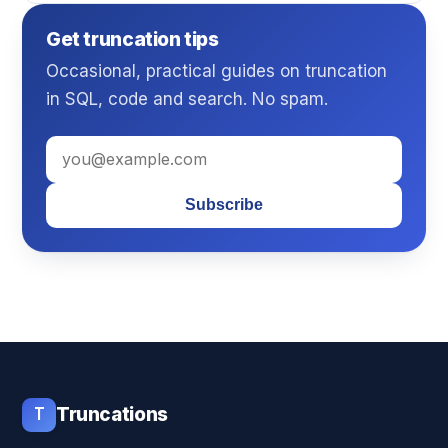
Get truncation tips
Occasional, practical guides on truncation
in SQL, code and search. No spam.
Subscribe
T
Truncations