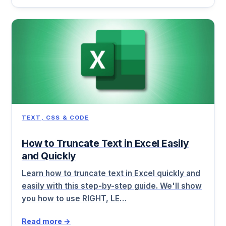
TEXT, CSS & CODE
How to Truncate Text in Excel Easily
and Quickly
Learn how to truncate text in Excel quickly and
easily with this step-by-step guide. We'll show
you how to use RIGHT, LE…
Read more →