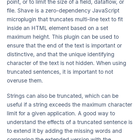
point, or to limit the size of a field, dataflow, or
file. Shave is a zero-dependency JavaScript
microplugin that truncates multi-line text to fit
inside an HTML element based on a set
maximum height. This plugin can be used to
ensure that the end of the text is important or
distinctive, and that the unique identifying
character of the text is not hidden. When using
truncated sentences, it is important to not
overuse them.
Strings can also be truncated, which can be
useful if a string exceeds the maximum character
limit for a given application. A good way to
understand the effects of a truncated sentence is
to extend it by adding the missing words and
comparing the extended version with the