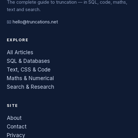
The complete guide to truncation — in SQL, code, maths,
text and search.
📧
hello@truncations.net
EXPLORE
All Articles
SQL & Databases
Text, CSS & Code
Maths & Numerical
Search & Research
SITE
About
Contact
Privacy