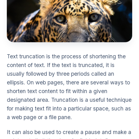
Text truncation is the process of shortening the
content of text. If the text is truncated, it is
usually followed by three periods called an
ellipsis. On web pages, there are several ways to
shorten text content to fit within a given
designated area. Truncation is a useful technique
for making text fit into a particular space, such as
a web page or a file pane.
It can also be used to create a pause and make a