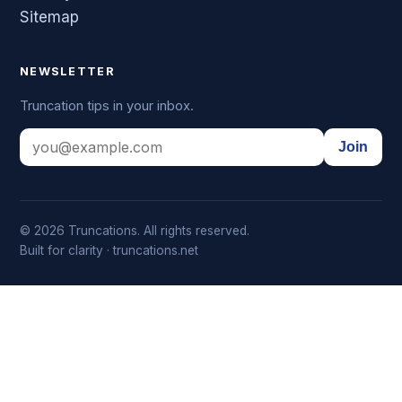
Sitemap
NEWSLETTER
Truncation tips in your inbox.
Join
© 2026 Truncations. All rights reserved.
Built for clarity · truncations.net