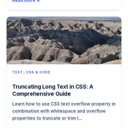
Read more →
TEXT, CSS & CODE
Truncating Long Text in CSS: A
Comprehensive Guide
Learn how to use CSS text overflow property in
combination with whitespace and overflow
properties to truncate or trim l…