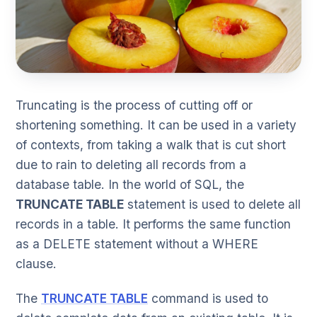
Truncating is the process of cutting off or
shortening something. It can be used in a variety
of contexts, from taking a walk that is cut short
due to rain to deleting all records from a
database table. In the world of SQL, the
TRUNCATE TABLE
statement is used to delete all
records in a table. It performs the same function
as a DELETE statement without a WHERE
clause.
The
TRUNCATE TABLE
command is used to