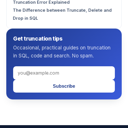
Truncation Error Explained
The Difference between Truncate, Delete and
Drop in SQL
Get truncation tips
Occasional, practical guides on truncation
in SQL, code and search. No spam.
Subscribe