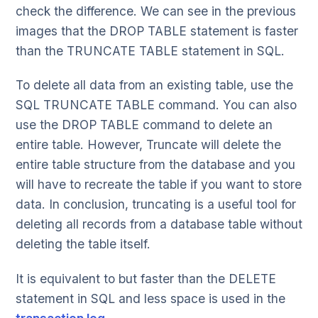
check the difference. We can see in the previous
images that the DROP TABLE statement is faster
than the TRUNCATE TABLE statement in SQL.
To delete all data from an existing table, use the
SQL TRUNCATE TABLE command. You can also
use the DROP TABLE command to delete an
entire table. However, Truncate will delete the
entire table structure from the database and you
will have to recreate the table if you want to store
data. In conclusion, truncating is a useful tool for
deleting all records from a database table without
deleting the table itself.
It is equivalent to but faster than the DELETE
statement in SQL and less space is used in the