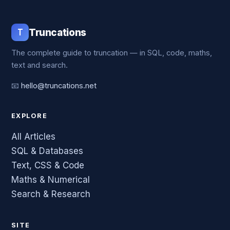
T
Truncations
The complete guide to truncation — in SQL, code, maths,
text and search.
📧
hello@truncations.net
EXPLORE
All Articles
SQL & Databases
Text, CSS & Code
Maths & Numerical
Search & Research
SITE