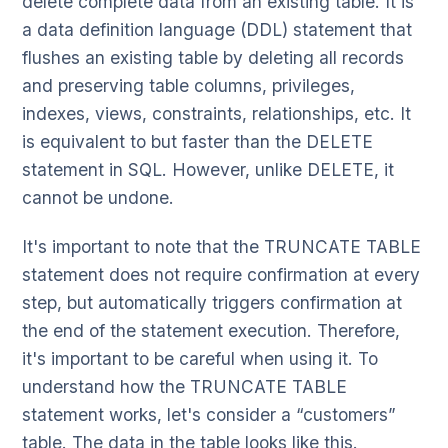
delete complete data from an existing table. It is
a data definition language (DDL) statement that
flushes an existing table by deleting all records
and preserving table columns, privileges,
indexes, views, constraints, relationships, etc. It
is equivalent to but faster than the DELETE
statement in SQL. However, unlike DELETE, it
cannot be undone.
It's important to note that the TRUNCATE TABLE
statement does not require confirmation at every
step, but automatically triggers confirmation at
the end of the statement execution. Therefore,
it's important to be careful when using it. To
understand how the TRUNCATE TABLE
statement works, let's consider a “customers”
table. The data in the table looks like this.