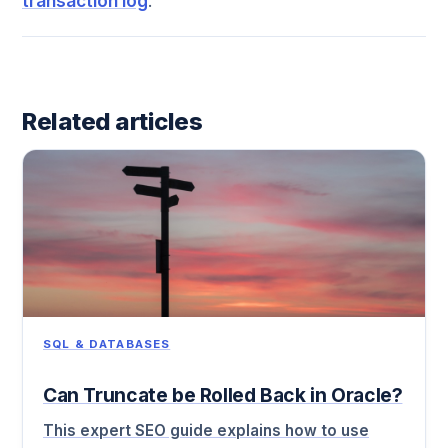
transaction log
.
Related articles
SQL & DATABASES
Can Truncate be Rolled Back in Oracle?
This expert SEO guide explains how to use