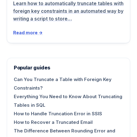
Learn how to automatically truncate tables with
foreign key constraints in an automated way by
writing a script to store…
Read more →
Popular guides
Can You Truncate a Table with Foreign Key
Constraints?
Everything You Need to Know About Truncating
Tables in SQL
How to Handle Truncation Error in SSIS
How to Recover a Truncated Email
The Difference Between Rounding Error and