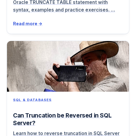
Oracle TRUNCATE TABLE statement with
syntax, examples and practice exercises. …
Read more →
SQL & DATABASES
Can Truncation be Reversed in SQL
Server?
Learn how to reverse truncation in SQL Server