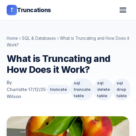
T
Truncations
Home
›
SQL & Databases
› What is Truncating and How Does it
Work?
What is Truncating and
How Does it Work?
By
sql
sql
sql
Charlotte
·
17/12/25
·
truncate
truncate
delete
drop
table
table
table
Wilson