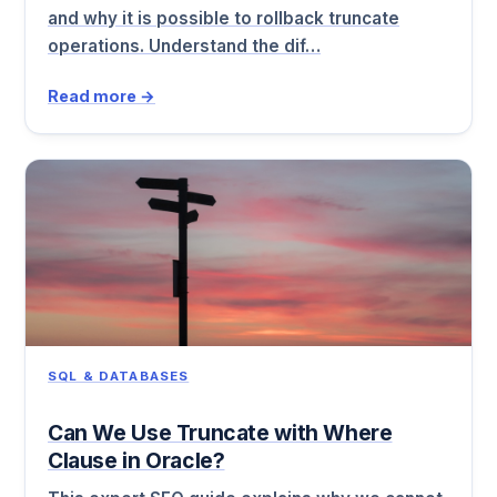
and why it is possible to rollback truncate
operations. Understand the dif…
Read more →
SQL & DATABASES
Can We Use Truncate with Where
Clause in Oracle?