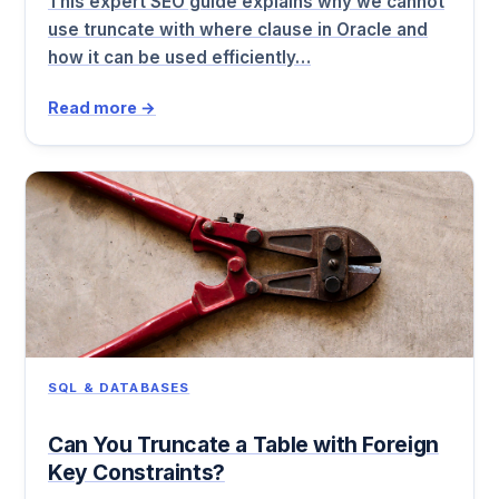
This expert SEO guide explains why we cannot
use truncate with where clause in Oracle and
how it can be used efficiently…
Read more →
SQL & DATABASES
Can You Truncate a Table with Foreign
Key Constraints?