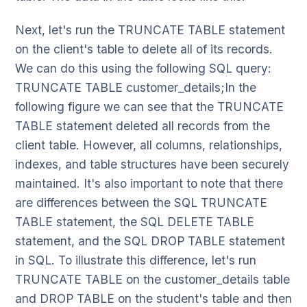
Next, let's run the TRUNCATE TABLE statement
on the client's table to delete all of its records.
We can do this using the following SQL query:
TRUNCATE TABLE customer_details;In the
following figure we can see that the TRUNCATE
TABLE statement deleted all records from the
client table. However, all columns, relationships,
indexes, and table structures have been securely
maintained. It's also important to note that there
are differences between the SQL TRUNCATE
TABLE statement, the SQL DELETE TABLE
statement, and the SQL DROP TABLE statement
in SQL. To illustrate this difference, let's run
TRUNCATE TABLE on the customer_details table
and DROP TABLE on the student's table and then