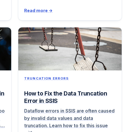
Read more →
TRUNCATION ERRORS
in
How to Fix the Data Truncation
Error in SSIS
too
Dataflow errors in SSIS are often caused
d
by invalid data values and data
rs…
truncation. Learn how to fix this issue