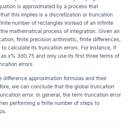
 equation is approximated by a process that
hat this implies is a discretization or truncation
inite number of rectangles instead of an infinite
n the mathematical process of integration. Given an
tion, finite precision arithmetic, finite differences,
 to calculate its truncation errors. For instance, if
as x% 3d0,75 and only use its first three terms of
uncation errors.
e difference approximation formulas and their
fore, we can conclude that the global truncation
runcation error. In general, the term truncation error
hen performing a finite number of steps to
ps.