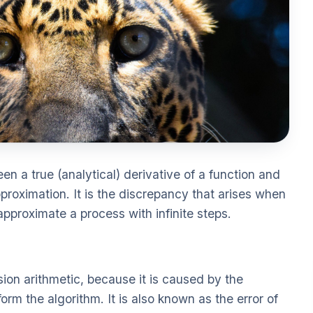
een a true (analytical) derivative of a function and
proximation. It is the discrepancy that arises when
approximate a process with infinite steps.
ision arithmetic, because it is caused by the
 form the algorithm. It is also known as the error of