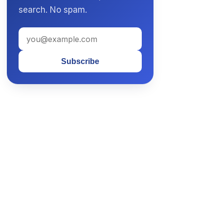
search. No spam.
Subscribe