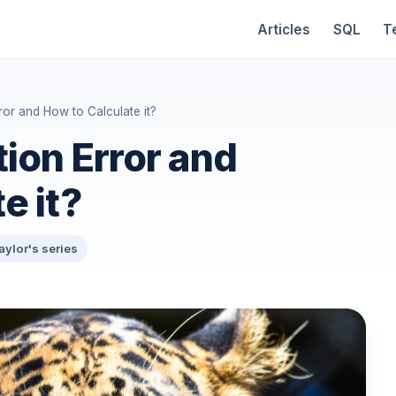
Articles
SQL
T
ror and How to Calculate it?
ion Error and
e it?
aylor's series