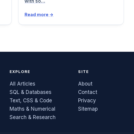
with so…
Read more →
EXPLORE
SITE
All Articles
About
SQL & Databases
Contact
Text, CSS & Code
Privacy
Maths & Numerical
Sitemap
Search & Research