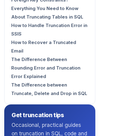
Foreign Key Constraints?
Everything You Need to Know
About Truncating Tables in SQL
How to Handle Truncation Error in
SSIS
How to Recover a Truncated
Email
The Difference Between
Rounding Error and Truncation
Error Explained
The Difference between
Truncate, Delete and Drop in SQL
Get truncation tips
Occasional, practical guides
on truncation in SQL, code and