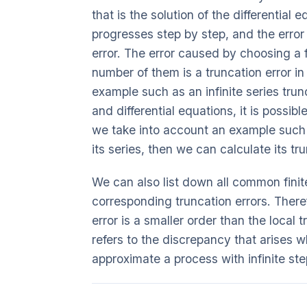
that is the solution of the differential
progresses step by step, and the error t
error. The error caused by choosing a f
number of them is a truncation error i
example such as an infinite series trunca
and differential equations, it is possible
we take into account an example such 
its series, then we can calculate its tr
We can also list down all common finit
corresponding truncation errors. There
error is a smaller order than the local t
refers to the discrepancy that arises w
approximate a process with infinite ste