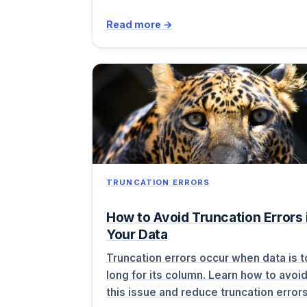
Read more →
TRUNCATION ERRORS
How to Avoid Truncation Errors 
Your Data
Truncation errors occur when data is 
long for its column. Learn how to avoi
this issue and reduce truncation erro