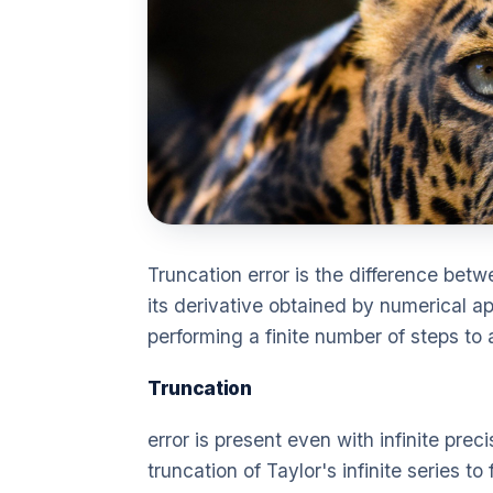
Truncation error is the difference betw
its derivative obtained by numerical ap
performing a finite number of steps to 
Truncation
error is present even with infinite prec
truncation of Taylor's infinite series to