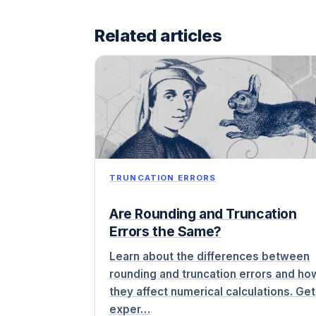
Related articles
TRUNCATION ERRORS
Are Rounding and Truncation
Errors the Same?
Learn about the differences between
rounding and truncation errors and ho
they affect numerical calculations. Get
exper…