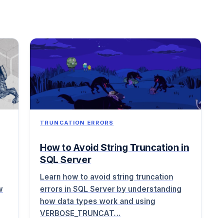
TRUNCATION ERRORS
How to Avoid String Truncation in
SQL Server
Learn how to avoid string truncation
w
errors in SQL Server by understanding
how data types work and using
VERBOSE_TRUNCAT…