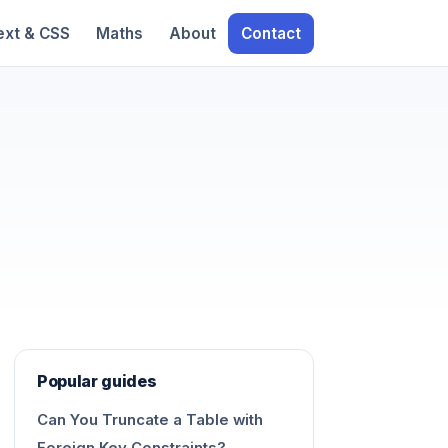
ext & CSS
Maths
About
Contact
Popular guides
Can You Truncate a Table with