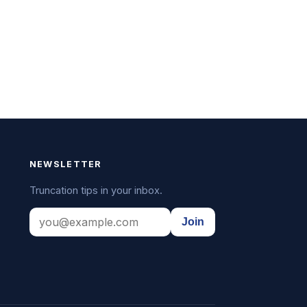
NEWSLETTER
Truncation tips in your inbox.
Join