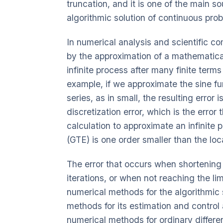
truncation, and it is one of the main s
algorithmic solution of continuous pro
In numerical analysis and scientific c
by the approximation of a mathematica
infinite process after many finite terms
example, if we approximate the sine fun
series, as in small, the resulting error i
discretization error, which is the error
calculation to approximate an infinite p
(GTE) is one order smaller than the loca
The error that occurs when shortening a
iterations, or when not reaching the lim
numerical methods for the algorithmic 
methods for its estimation and control 
numerical methods for ordinary differe