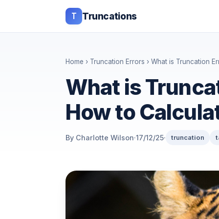
T
Truncations
Home
›
Truncation Errors
› What is Truncation Er
What is Truncat
How to Calculat
By Charlotte Wilson
·
17/12/25
·
truncation
t