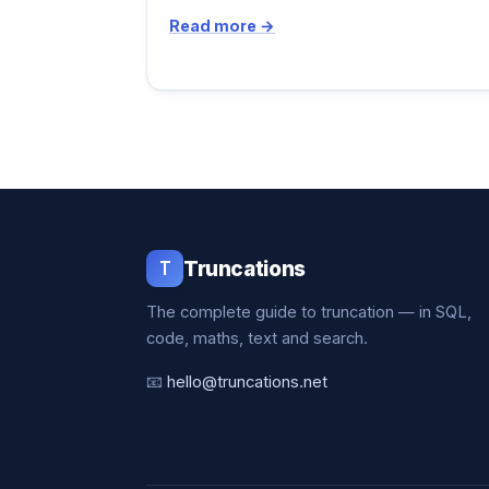
Read more →
T
Truncations
The complete guide to truncation — in SQL,
code, maths, text and search.
📧
hello@truncations.net