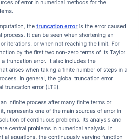
ources of error in numerical methods for the
blems.
omputation, the
truncation error
is the error caused
l process. It can be seen when shortening an
 or iterations, or when not reaching the limit. For
ction by the first two non-zero terms of its Taylor
s a truncation error. It also includes the
 that arises when taking a finite number of steps in a
rocess. In general, the global truncation error
l truncation error (LTE).
n infinite process after many finite terms or
it, represents one of the main sources of error in
solution of continuous problems. Its analysis and
are central problems in numerical analysis. In
ntial equations, the continuously varying function