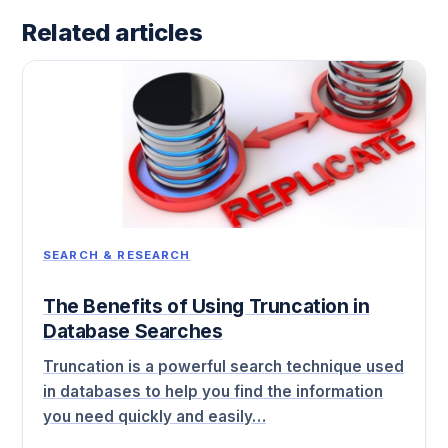
Related articles
SEARCH & RESEARCH
The Benefits of Using Truncation in
Database Searches
Truncation is a powerful search technique used
in databases to help you find the information
you need quickly and easily…