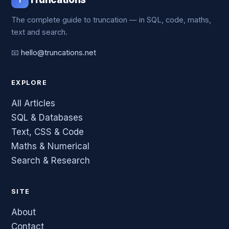
The complete guide to truncation — in SQL, code, maths,
text and search.
📧
hello@truncations.net
EXPLORE
All Articles
SQL & Databases
Text, CSS & Code
Maths & Numerical
Search & Research
SITE
About
Contact