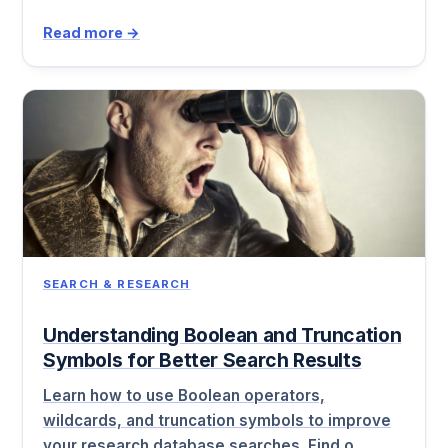
Read more →
SEARCH & RESEARCH
Understanding Boolean and Truncation
Symbols for Better Search Results
Learn how to use Boolean operators,
wildcards, and truncation symbols to improve
your research database searches. Find o…