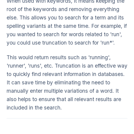
When used with keywords, it means keeping the
root of the keywords and removing everything
else. This allows you to search for a term and its
spelling variants at the same time. For example, if
you wanted to search for words related to 'run',
you could use truncation to search for 'run*'.
This would return results such as 'running',
'runner', 'runs', etc. Truncation is an effective way
to quickly find relevant information in databases.
It can save time by eliminating the need to
manually enter multiple variations of a word. It
also helps to ensure that all relevant results are
included in the search.