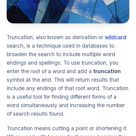
Truncation, also known as derivation or
wildcard
search, is a technique used in databases to
broaden the search to include multiple word
endings and spellings. To use truncation, you
enter the root of a word and add a
truncation
symbol at the end. This will return results that
include any endings of that root word. Truncation
is a useful tool for finding different forms of a
word simultaneously and increasing the number
of search results found.
Truncation means cutting a point or shortening it.