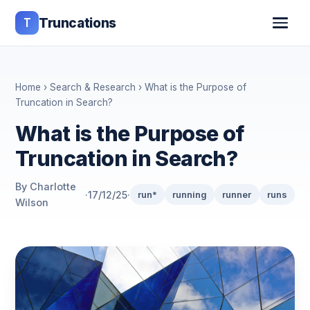
T
Truncations
Home
›
Search & Research
› What is the Purpose of
Truncation in Search?
What is the Purpose of
Truncation in Search?
By Charlotte
·
17/12/25
·
run*
running
runner
runs
Wilson