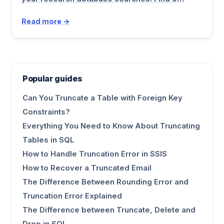
Read more →
Popular guides
Can You Truncate a Table with Foreign Key
Constraints?
Everything You Need to Know About Truncating
Tables in SQL
How to Handle Truncation Error in SSIS
How to Recover a Truncated Email
The Difference Between Rounding Error and
Truncation Error Explained
The Difference between Truncate, Delete and