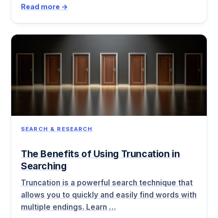
Read more →
SEARCH & RESEARCH
The Benefits of Using Truncation in
Searching
Truncation is a powerful search technique that
allows you to quickly and easily find words with
multiple endings. Learn …