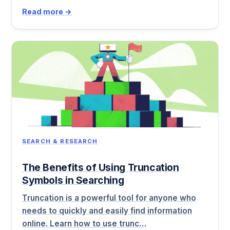
Read more →
SEARCH & RESEARCH
The Benefits of Using Truncation
Symbols in Searching
Truncation is a powerful tool for anyone who
needs to quickly and easily find information
online. Learn how to use trunc…