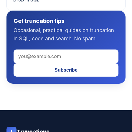
Drop in SQL
Get truncation tips
Occasional, practical guides on truncation
in SQL, code and search. No spam.
Subscribe
T
Truncations