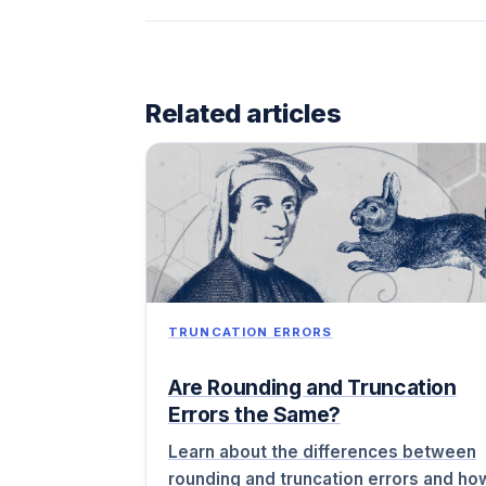
Related articles
TRUNCATION ERRORS
Are Rounding and Truncation
Errors the Same?
Learn about the differences between
rounding and truncation errors and ho