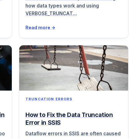
how data types work and using
VERBOSE_TRUNCAT…
Read more →
TRUNCATION ERRORS
in
How to Fix the Data Truncation
Error in SSIS
too
Dataflow errors in SSIS are often caused