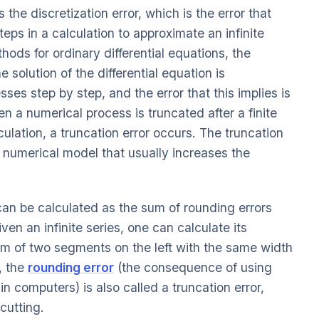
 the discretization error, which is the error that
teps in a calculation to approximate an infinite
ods for ordinary differential equations, the
e solution of the differential equation is
es step by step, and the error that this implies is
en a numerical process is truncated after a finite
culation, a truncation error occurs. The truncation
 numerical model that usually increases the
 can be calculated as the sum of rounding errors
ven an infinite series, one can calculate its
um of two segments on the left with the same width
, the
rounding error
(the consequence of using
in computers) is also called a truncation error,
cutting.