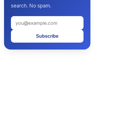
search. No spam.
Subscribe