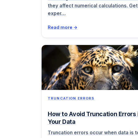
they affect numerical calculations. Get
exper…
Read more →
TRUNCATION ERRORS
How to Avoid Truncation Errors 
Your Data
Truncation errors occur when data is 