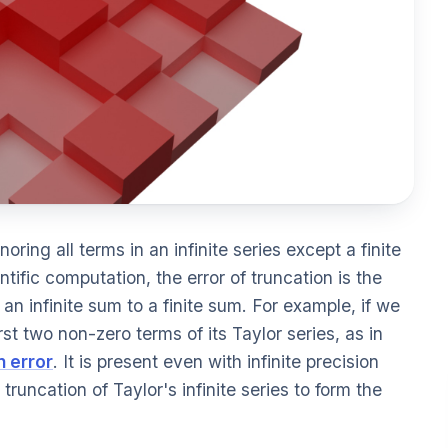
gnoring all terms in an infinite series except a finite
tific computation, the error of truncation is the
n infinite sum to a finite sum. For example, if we
st two non-zero terms of its Taylor series, as in
n error
. It is present even with infinite precision
truncation of Taylor's infinite series to form the