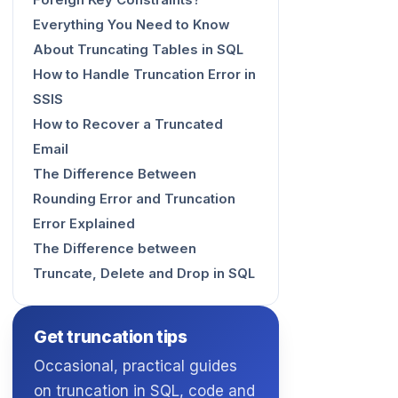
Foreign Key Constraints?
Everything You Need to Know
About Truncating Tables in SQL
How to Handle Truncation Error in
SSIS
How to Recover a Truncated
Email
The Difference Between
Rounding Error and Truncation
Error Explained
The Difference between
Truncate, Delete and Drop in SQL
Get truncation tips
Occasional, practical guides
on truncation in SQL, code and