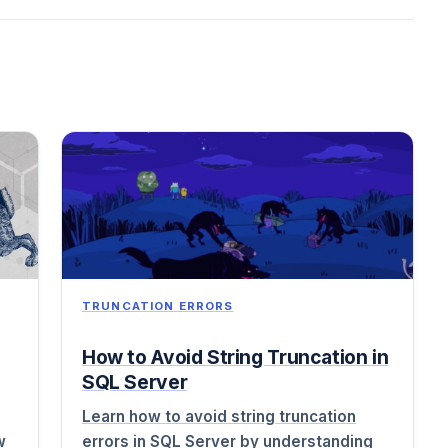
TRUNCATION ERRORS
How to Avoid String Truncation in
SQL Server
Learn how to avoid string truncation
w
errors in SQL Server by understanding