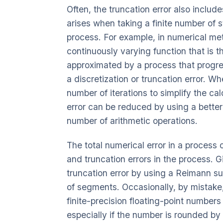
Often, the truncation error also includes
arises when taking a finite number of s
process. For example, in numerical meth
continuously varying function that is th
approximated by a process that progress
a discretization or truncation error. Wh
number of iterations to simplify the cal
error can be reduced by using a better
number of arithmetic operations.
The total numerical error in a process
and truncation errors in the process. Gi
truncation error by using a Reimann s
of segments. Occasionally, by mistake
finite-precision floating-point numbers 
especially if the number is rounded by 