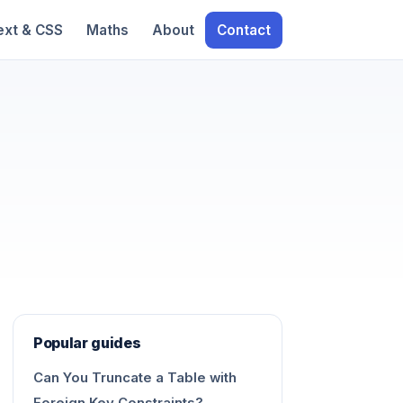
ext & CSS
Maths
About
Contact
Popular guides
Can You Truncate a Table with