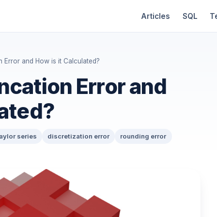
Articles
SQL
T
n Error and How is it Calculated?
ncation Error and
lated?
aylor series
discretization error
rounding error