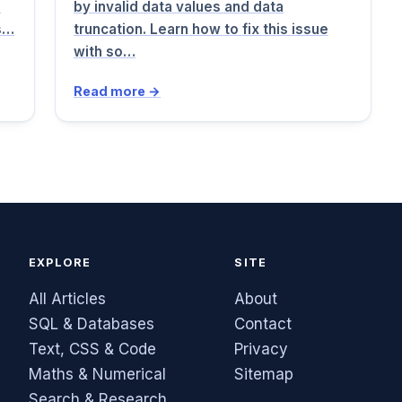
d
by invalid data values and data
rs…
truncation. Learn how to fix this issue
with so…
Read more →
EXPLORE
SITE
All Articles
About
SQL & Databases
Contact
Text, CSS & Code
Privacy
Maths & Numerical
Sitemap
Search & Research