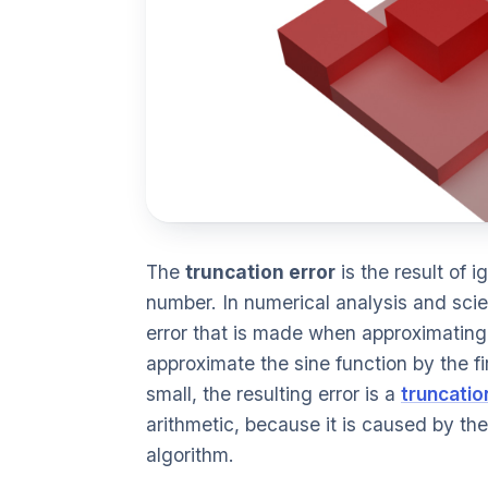
The
truncation error
is the result of i
number. In numerical analysis and scien
error that is made when approximating a
approximate the sine function by the fir
small, the resulting error is a
truncatio
arithmetic, because it is caused by the 
algorithm.