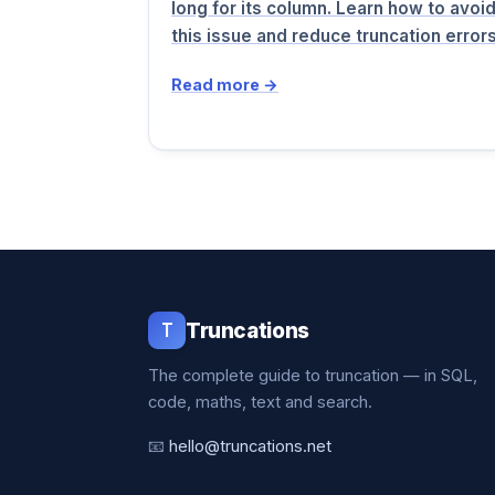
long for its column. Learn how to avoi
this issue and reduce truncation erro
Read more →
T
Truncations
The complete guide to truncation — in SQL,
code, maths, text and search.
📧
hello@truncations.net