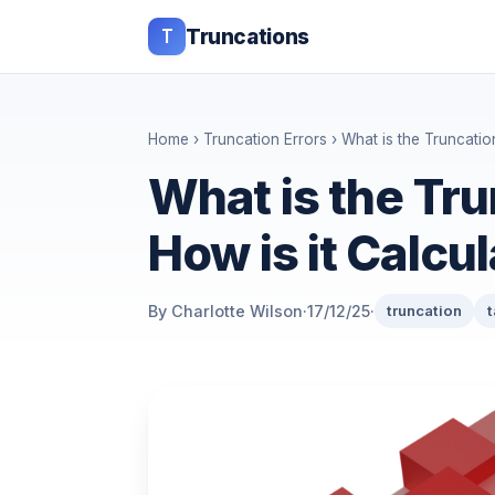
T
Truncations
Home
›
Truncation Errors
› What is the Truncatio
What is the Tru
How is it Calcu
By Charlotte Wilson
·
17/12/25
·
truncation
t