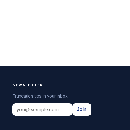
NEWSLETTER
Truncation tips in your inbox.
Join