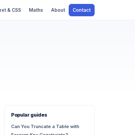
ext & CSS
Maths
About
Contact
Popular guides
Can You Truncate a Table with