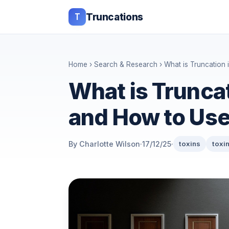
T
Truncations
Home
›
Search & Research
› What is Truncation i
What is Truncat
and How to Use 
By Charlotte Wilson
·
17/12/25
·
toxins
toxi