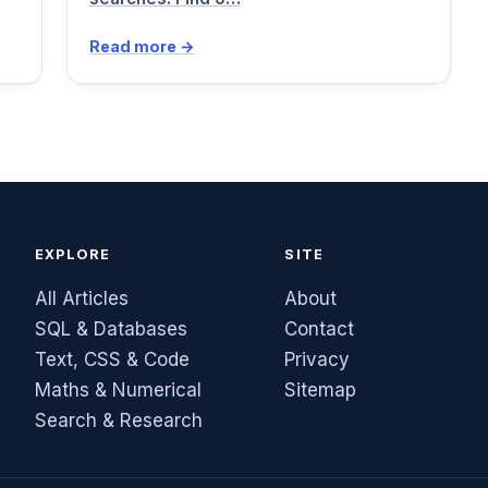
Read more →
EXPLORE
SITE
All Articles
About
SQL & Databases
Contact
Text, CSS & Code
Privacy
Maths & Numerical
Sitemap
Search & Research