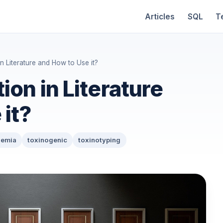
Articles
SQL
T
n Literature and How to Use it?
ion in Literature
it?
nemia
toxinogenic
toxinotyping