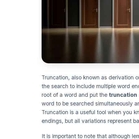
Truncation, also known as derivation 
the search to include multiple word en
root of a word and put the
truncation
word to be searched simultaneously an
Truncation is a useful tool when you k
endings, but all variations represent b
It is important to note that although 