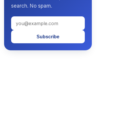
search. No spam.
Subscribe