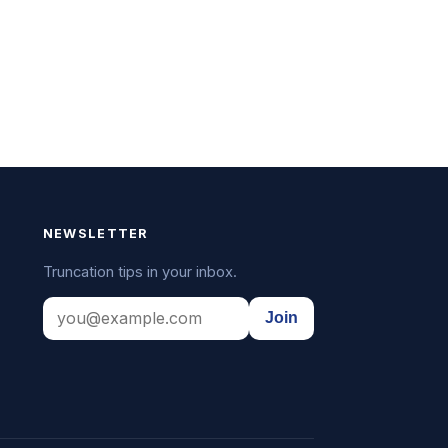
NEWSLETTER
Truncation tips in your inbox.
Join