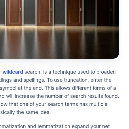
or
wildcard
search, is a technique used to broaden
dings and spellings. To use truncation, enter the
symbol at the end. This allows different forms of a
d will increase the number of search results found.
now that one of your search terms has multiple
asically the same idea.
lemmatization and lemmatization expand your net