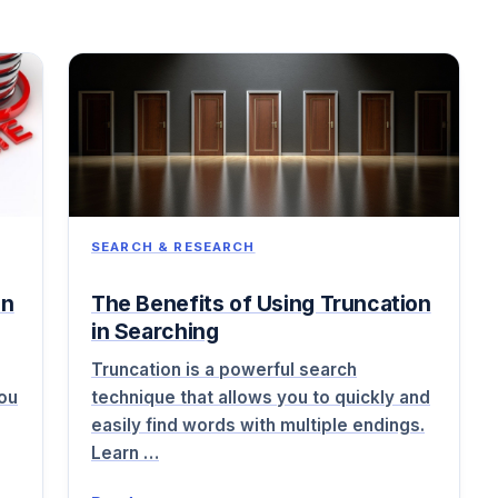
SEARCH & RESEARCH
on
The Benefits of Using Truncation
in Searching
Truncation is a powerful search
you
technique that allows you to quickly and
easily find words with multiple endings.
Learn …