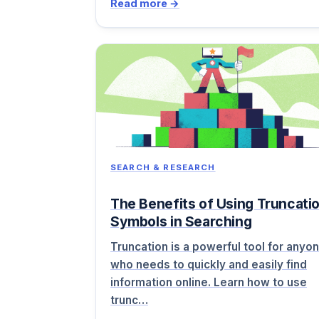
Read more →
SEARCH & RESEARCH
The Benefits of Using Truncati
Symbols in Searching
Truncation is a powerful tool for anyo
who needs to quickly and easily find
information online. Learn how to use
trunc…