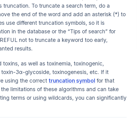
as truncation. To truncate a search term, do a
ove the end of the word and add an asterisk (*) to
s use different truncation symbols, so it is
tion in the database or the “Tips of search” for
REFUL not to truncate a keyword too early,
anted results.
 toxins, as well as toxinemia, toxinogenic,
 toxin-3α-glycoside, toxinogenesis, etc. If it
re using the correct
truncation symbol
for that
he limitations of these algorithms and can take
ing terms or using wildcards, you can significantly