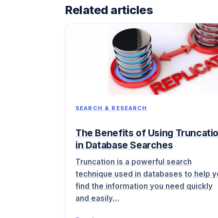
Related articles
SEARCH & RESEARCH
The Benefits of Using Truncati
in Database Searches
Truncation is a powerful search
technique used in databases to help 
find the information you need quickly
and easily…