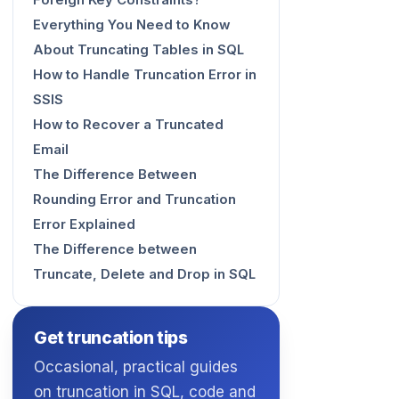
Foreign Key Constraints?
Everything You Need to Know
About Truncating Tables in SQL
How to Handle Truncation Error in
SSIS
How to Recover a Truncated
Email
The Difference Between
Rounding Error and Truncation
Error Explained
The Difference between
Truncate, Delete and Drop in SQL
Get truncation tips
Occasional, practical guides
on truncation in SQL, code and