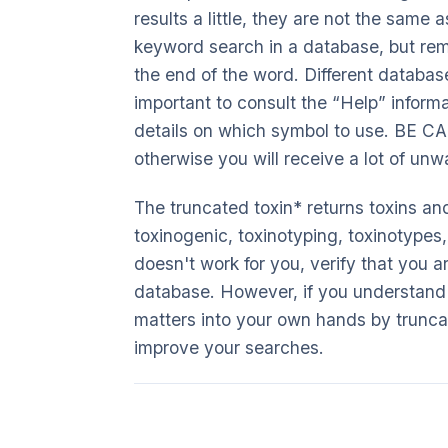
results a little, they are not the same 
keyword search in a database, but rem
the end of the word. Different database
important to consult the “Help” informa
details on which symbol to use. BE CA
otherwise you will receive a lot of unw
The truncated toxin* returns toxins and
toxinogenic, toxinotyping, toxinotypes,
doesn't work for you, verify that you a
database. However, if you understand t
matters into your own hands by truncat
improve your searches.