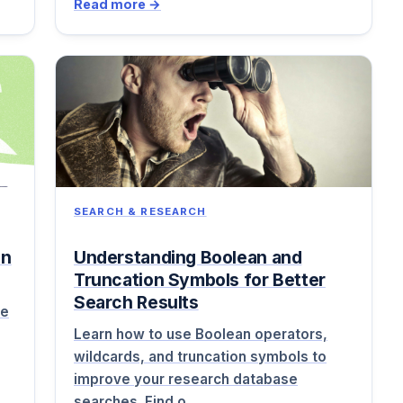
Read more →
SEARCH & RESEARCH
on
Understanding Boolean and
Truncation Symbols for Better
Search Results
ne
Learn how to use Boolean operators,
wildcards, and truncation symbols to
improve your research database
searches. Find o…