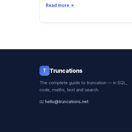
Read more →
T
Truncations
The complete guide to truncation — in SQL,
code, maths, text and search.
📧
hello@truncations.net