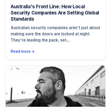
Australia's Front Line: How Local
Security Companies Are Setting Global
Standards
Australian security companies aren't just about
making sure the doors are locked at night.
They're leading the pack, set…
Read more →