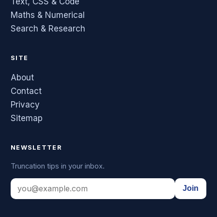
Text, CSS & Code
Maths & Numerical
Search & Research
SITE
About
Contact
Privacy
Sitemap
NEWSLETTER
Truncation tips in your inbox.
Join