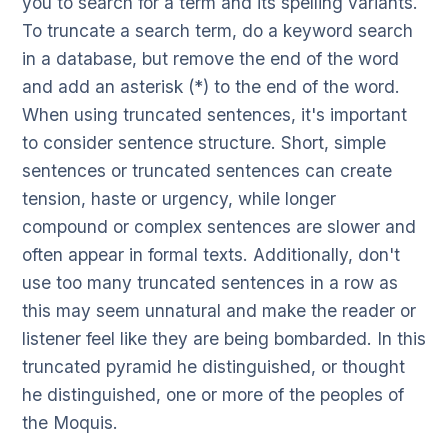
you to search for a term and its spelling variants.
To truncate a search term, do a keyword search
in a database, but remove the end of the word
and add an asterisk (*) to the end of the word.
When using truncated sentences, it's important
to consider sentence structure. Short, simple
sentences or truncated sentences can create
tension, haste or urgency, while longer
compound or complex sentences are slower and
often appear in formal texts. Additionally, don't
use too many truncated sentences in a row as
this may seem unnatural and make the reader or
listener feel like they are being bombarded. In this
truncated pyramid he distinguished, or thought
he distinguished, one or more of the peoples of
the Moquis.