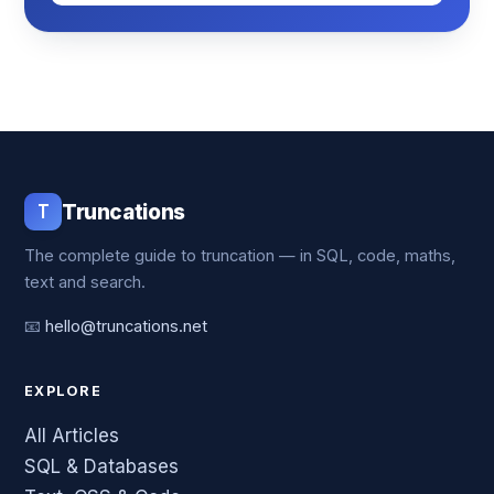
T
Truncations
The complete guide to truncation — in SQL, code, maths,
text and search.
📧
hello@truncations.net
EXPLORE
All Articles
SQL & Databases