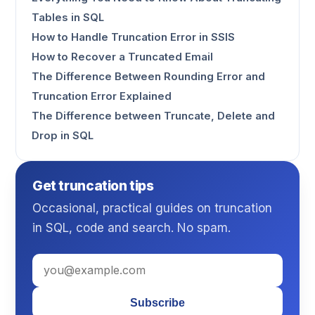
Tables in SQL
How to Handle Truncation Error in SSIS
How to Recover a Truncated Email
The Difference Between Rounding Error and
Truncation Error Explained
The Difference between Truncate, Delete and
Drop in SQL
Get truncation tips
Occasional, practical guides on truncation
in SQL, code and search. No spam.
Subscribe