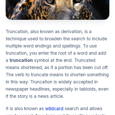
Truncation, also known as derivation, is a
technique used to broaden the search to include
multiple word endings and spellings. To use
truncation, you enter the root of a word and add
a
truncation
symbol at the end. Truncated
means shortened, as if a portion has been cut off.
The verb to truncate means to shorten something
in this way. Truncation is widely accepted in
newspaper headlines, especially in tabloids, even
if the story is a news article.
It is also known as
wildcard
search and allows