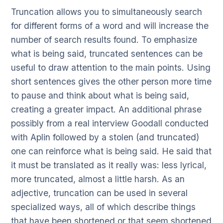
Truncation allows you to simultaneously search
for different forms of a word and will increase the
number of search results found. To emphasize
what is being said, truncated sentences can be
useful to draw attention to the main points. Using
short sentences gives the other person more time
to pause and think about what is being said,
creating a greater impact. An additional phrase
possibly from a real interview Goodall conducted
with Aplin followed by a stolen (and truncated)
one can reinforce what is being said. He said that
it must be translated as it really was: less lyrical,
more truncated, almost a little harsh. As an
adjective, truncation can be used in several
specialized ways, all of which describe things
that have been shortened or that seem shortened