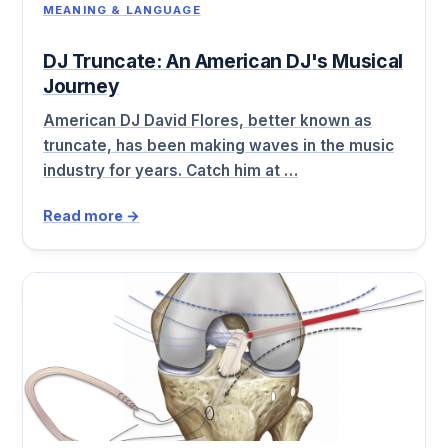
MEANING & LANGUAGE
DJ Truncate: An American DJ's Musical
Journey
American DJ David Flores, better known as
truncate, has been making waves in the music
industry for years. Catch him at …
Read more →