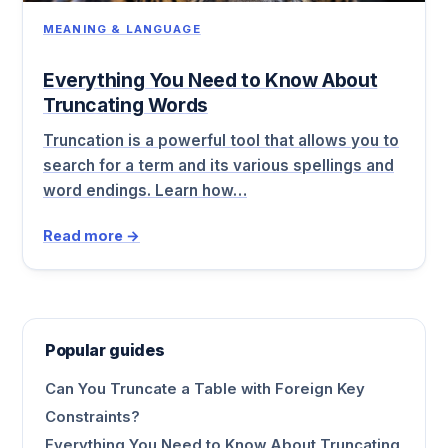
MEANING & LANGUAGE
Everything You Need to Know About
Truncating Words
Truncation is a powerful tool that allows you to
search for a term and its various spellings and
word endings. Learn how…
Read more →
Popular guides
Can You Truncate a Table with Foreign Key
Constraints?
Everything You Need to Know About Truncating