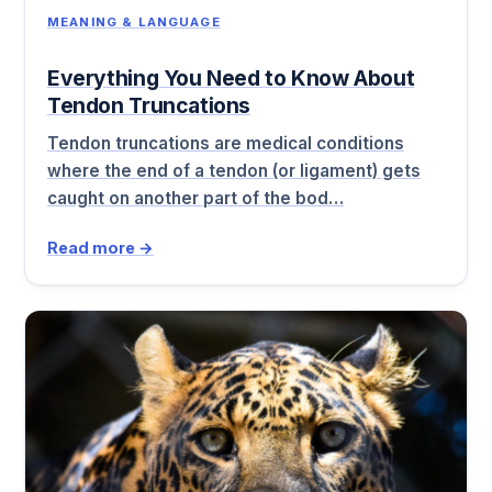
MEANING & LANGUAGE
Everything You Need to Know About
Tendon Truncations
Tendon truncations are medical conditions
where the end of a tendon (or ligament) gets
caught on another part of the bod…
Read more →