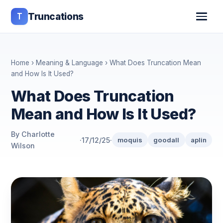
T
Truncations
Home
›
Meaning & Language
› What Does Truncation Mean
and How Is It Used?
What Does Truncation
Mean and How Is It Used?
By Charlotte
·
17/12/25
·
moquis
goodall
aplin
Wilson