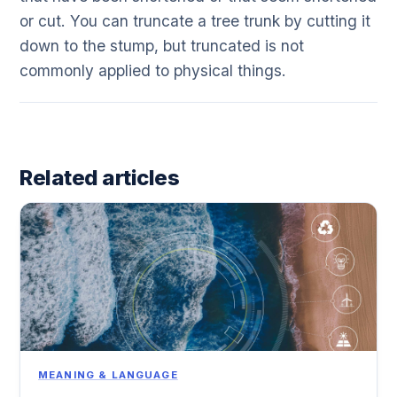
or cut. You can truncate a tree trunk by cutting it
down to the stump, but truncated is not
commonly applied to physical things.
Related articles
MEANING & LANGUAGE