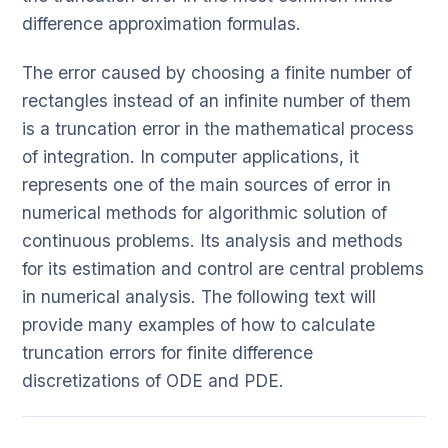
difference approximation formulas.
The error caused by choosing a finite number of
rectangles instead of an infinite number of them
is a truncation error in the mathematical process
of integration. In computer applications, it
represents one of the main sources of error in
numerical methods for algorithmic solution of
continuous problems. Its analysis and methods
for its estimation and control are central problems
in numerical analysis. The following text will
provide many examples of how to calculate
truncation errors for finite difference
discretizations of ODE and PDE.