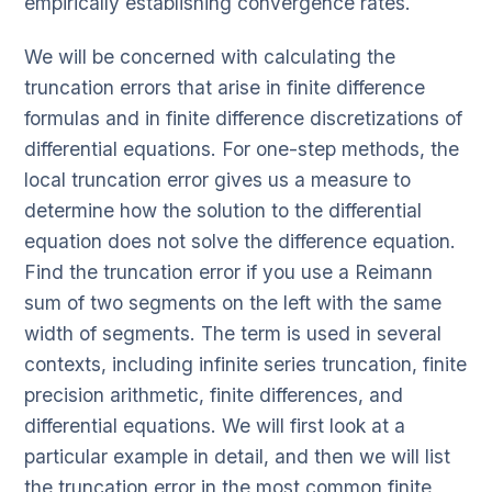
empirically establishing convergence rates.
We will be concerned with calculating the
truncation errors that arise in finite difference
formulas and in finite difference discretizations of
differential equations. For one-step methods, the
local truncation error gives us a measure to
determine how the solution to the differential
equation does not solve the difference equation.
Find the truncation error if you use a Reimann
sum of two segments on the left with the same
width of segments. The term is used in several
contexts, including infinite series truncation, finite
precision arithmetic, finite differences, and
differential equations. We will first look at a
particular example in detail, and then we will list
the truncation error in the most common finite