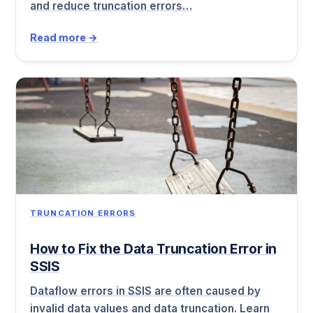
and reduce truncation errors…
Read more →
TRUNCATION ERRORS
How to Fix the Data Truncation Error in
SSIS
Dataflow errors in SSIS are often caused by
invalid data values and data truncation. Learn