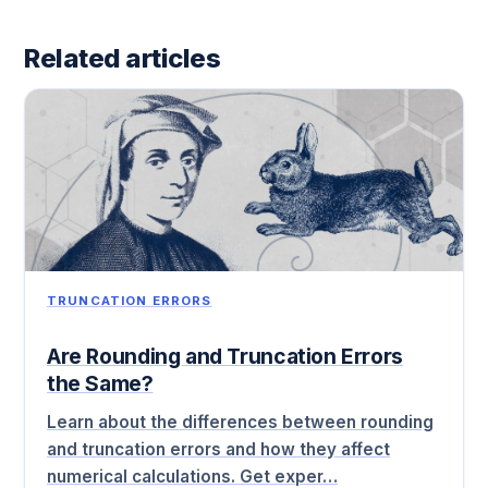
Related articles
TRUNCATION ERRORS
Are Rounding and Truncation Errors
the Same?
Learn about the differences between rounding
and truncation errors and how they affect
numerical calculations. Get exper…