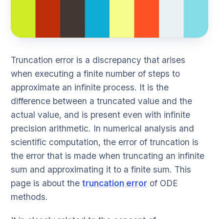
Truncation error is a discrepancy that arises
when executing a finite number of steps to
approximate an infinite process. It is the
difference between a truncated value and the
actual value, and is present even with infinite
precision arithmetic. In numerical analysis and
scientific computation, the error of truncation is
the error that is made when truncating an infinite
sum and approximating it to a finite sum. This
page is about the
truncation error
of ODE
methods.