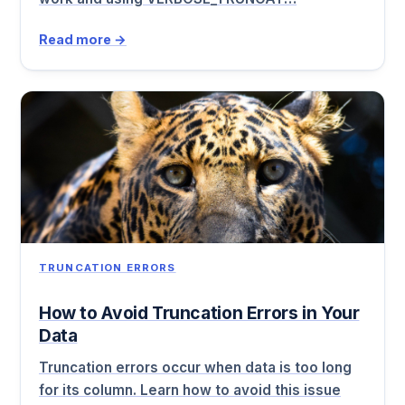
Read more →
TRUNCATION ERRORS
How to Avoid Truncation Errors in Your
Data
Truncation errors occur when data is too long
for its column. Learn how to avoid this issue