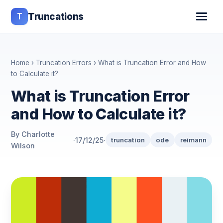
T
Truncations
Home
›
Truncation Errors
› What is Truncation Error and How
to Calculate it?
What is Truncation Error
and How to Calculate it?
By Charlotte
·
17/12/25
·
truncation
ode
reimann
Wilson