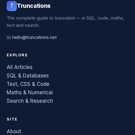
T
Truncations
The complete guide to truncation — in SQL, code, maths,
text and search.
📧
hello@truncations.net
EXPLORE
All Articles
SQL & Databases
Text, CSS & Code
Maths & Numerical
Search & Research
SITE
About