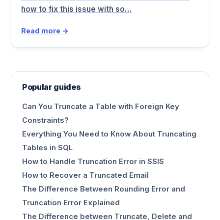
how to fix this issue with so…
Read more →
Popular guides
Can You Truncate a Table with Foreign Key
Constraints?
Everything You Need to Know About Truncating
Tables in SQL
How to Handle Truncation Error in SSIS
How to Recover a Truncated Email
The Difference Between Rounding Error and
Truncation Error Explained
The Difference between Truncate, Delete and