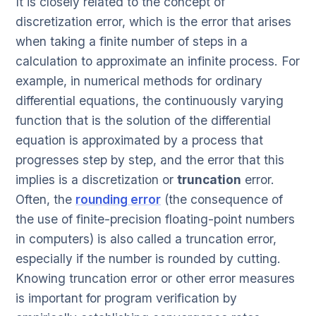
It is closely related to the concept of
discretization error, which is the error that arises
when taking a finite number of steps in a
calculation to approximate an infinite process. For
example, in numerical methods for ordinary
differential equations, the continuously varying
function that is the solution of the differential
equation is approximated by a process that
progresses step by step, and the error that this
implies is a discretization or
truncation
error.
Often, the
rounding error
(the consequence of
the use of finite-precision floating-point numbers
in computers) is also called a truncation error,
especially if the number is rounded by cutting.
Knowing truncation error or other error measures
is important for program verification by