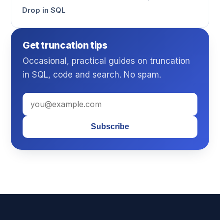
Drop in SQL
Get truncation tips
Occasional, practical guides on truncation
in SQL, code and search. No spam.
Subscribe