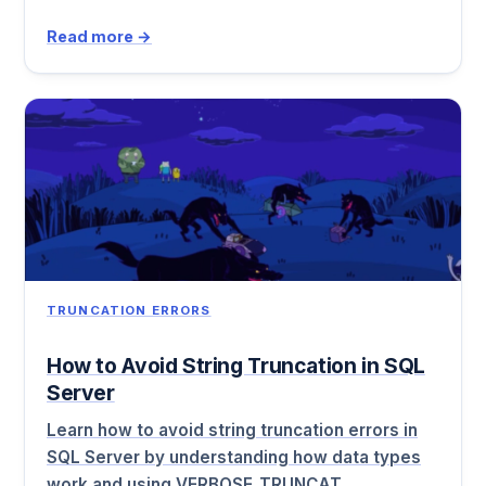
Read more →
TRUNCATION ERRORS
How to Avoid String Truncation in SQL
Server
Learn how to avoid string truncation errors in
SQL Server by understanding how data types
work and using VERBOSE_TRUNCAT…