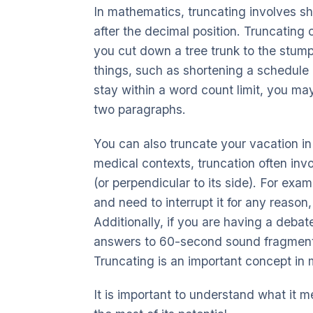
In mathematics, truncating involves s
after the decimal position. Truncating
you cut down a tree trunk to the stump
things, such as shortening a schedule o
stay within a word count limit, you m
two paragraphs.
You can also truncate your vacation in 
medical contexts, truncation often invo
(or perpendicular to its side). For exa
and need to interrupt it for any reason
Additionally, if you are having a debate
answers to 60-second sound fragments
Truncating is an important concept in
It is important to understand what it 