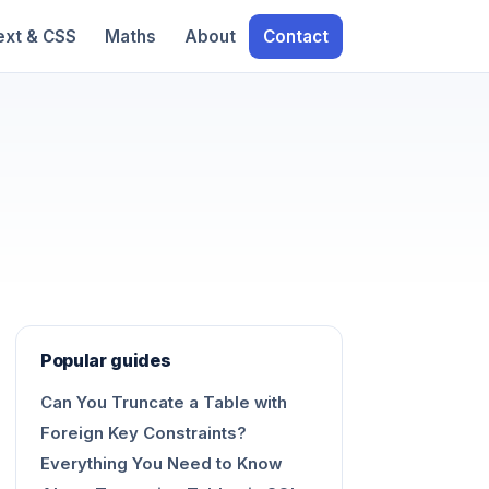
ext & CSS
Maths
About
Contact
Popular guides
Can You Truncate a Table with
Foreign Key Constraints?
Everything You Need to Know