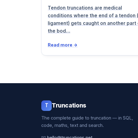
Tendon truncations are medical
conditions where the end of a tendon 
ligament) gets caught on another part 
the bod…
Read more →
T
Truncations
The complete guide to truncation — in SQL,
code, maths, text and search.
📧
hello@truncations.net