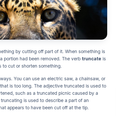
ething by cutting off part of it. When something is
if a portion had been removed. The verb
truncate
is
s to cut or shorten something.
 ways. You can use an electric saw, a chainsaw, or
that is too long. The adjective truncated is used to
tened, such as a truncated picnic caused by a
truncating is used to describe a part of an
hat appears to have been cut off at the tip.