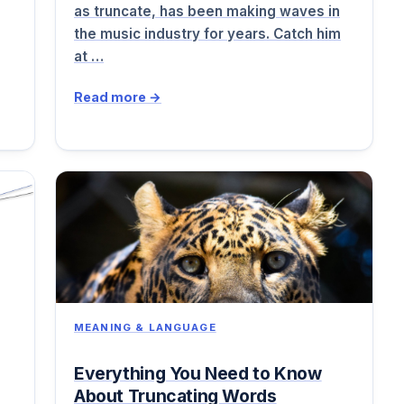
as truncate, has been making waves in
the music industry for years. Catch him
at …
Read more →
MEANING & LANGUAGE
Everything You Need to Know
About Truncating Words