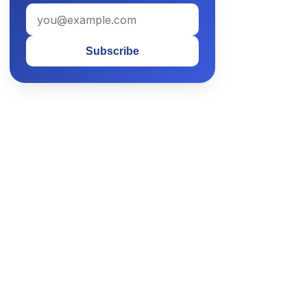
Subscribe