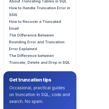
About Truncating Tables in SQL
How to Handle Truncation Error in
SSIS
How to Recover a Truncated
Email
The Difference Between
Rounding Error and Truncation
Error Explained
The Difference between
Truncate, Delete and Drop in SQL
Get truncation tips
Occasional, practical guides
on truncation in SQL, code and
search. No spam.