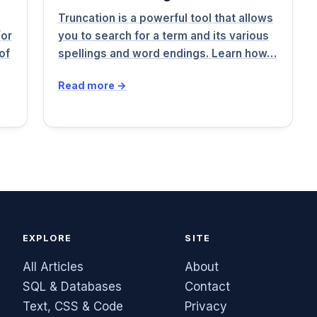
Truncation is a powerful tool that allows
(or
you to search for a term and its various
of
spellings and word endings. Learn how…
Read more →
EXPLORE
SITE
All Articles
About
SQL & Databases
Contact
Text, CSS & Code
Privacy