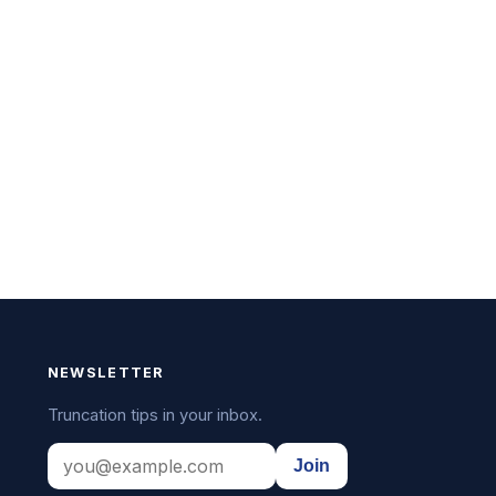
NEWSLETTER
Truncation tips in your inbox.
Join