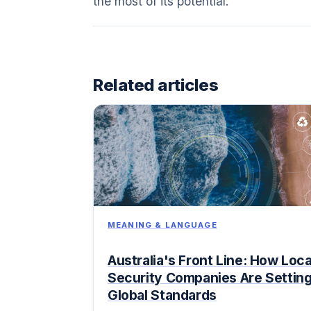
the most of its potential.
Related articles
MEANING & LANGUAGE
Australia's Front Line: How Loca
Security Companies Are Settin
Global Standards