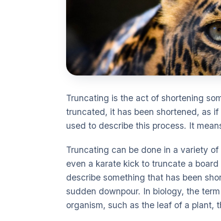
Truncating is the act of shortening som
truncated, it has been shortened, as 
used to describe this process. It mean
Truncating can be done in a variety of
even a karate kick to truncate a board 
describe something that has been shor
sudden downpour. In biology, the term 
organism, such as the leaf of a plant, t