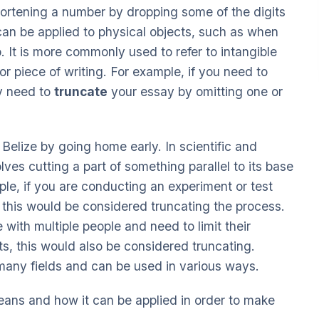
hortening a number by dropping some of the digits
 can be applied to physical objects, such as when
. It is more commonly used to refer to intangible
r piece of writing. For example, if you need to
ay need to
truncate
your essay by omitting one or
Belize by going home early. In scientific and
lves cutting a part of something parallel to its base
mple, if you are conducting an experiment or test
, this would be considered truncating the process.
 with multiple people and need to limit their
, this would also be considered truncating.
 many fields and can be used in various ways.
means and how it can be applied in order to make