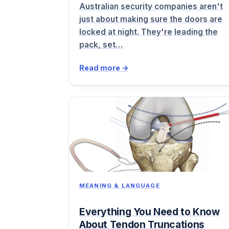
Australian security companies aren't
just about making sure the doors are
locked at night. They're leading the
pack, set…
Read more →
MEANING & LANGUAGE
Everything You Need to Know
About Tendon Truncations