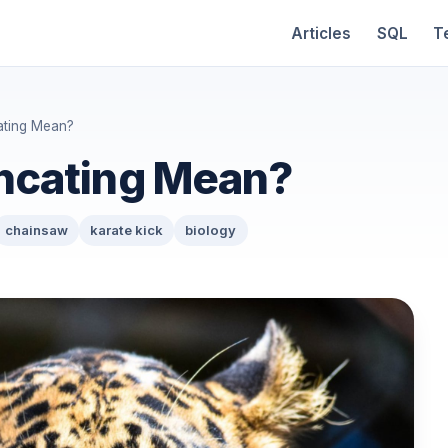
Articles
SQL
T
ating Mean?
ncating Mean?
chainsaw
karate kick
biology