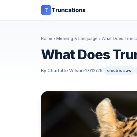
T
Truncations
Home
›
Meaning & Language
› What Does Trunc
What Does Tru
By Charlotte Wilson
·
17/12/25
·
electric saw