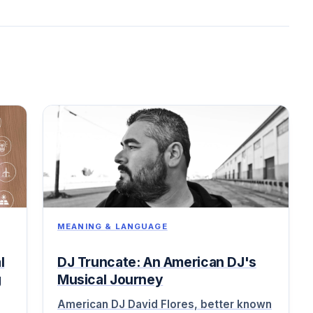
MEANING & LANGUAGE
l
DJ Truncate: An American DJ's
g
Musical Journey
American DJ David Flores, better known